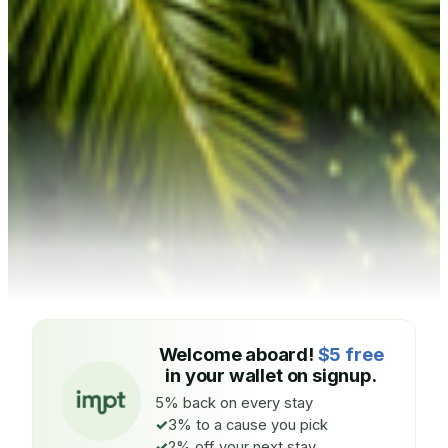
Welcome aboard!
$5 free
in your wallet on signup.
5% back on every stay
3% to a cause you pick
2% off your next stay