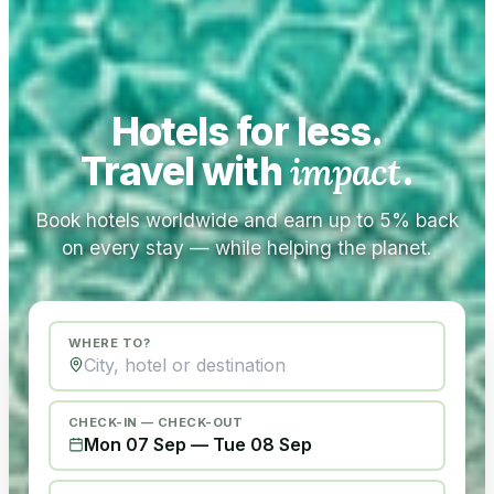
Hotels for less.
Travel with
impact
.
Book hotels worldwide and earn up to 5% back
on every stay — while helping the planet.
WHERE TO?
CHECK-IN — CHECK-OUT
Mon 07 Sep
—
Tue 08 Sep