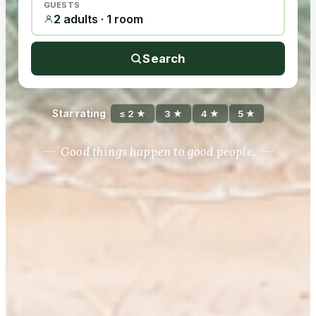
GUESTS
2 adults · 1 room
Search
Star rating
≤ 2 ★
3 ★
4 ★
5 ★
Good things happen to good people.