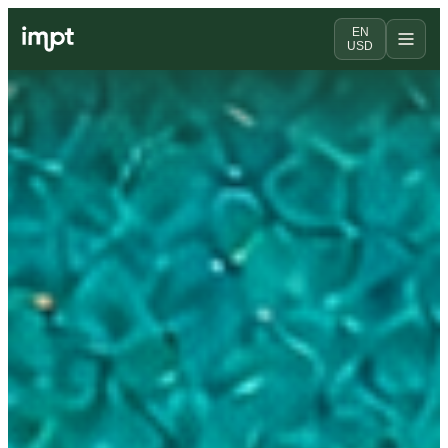
EN
USD