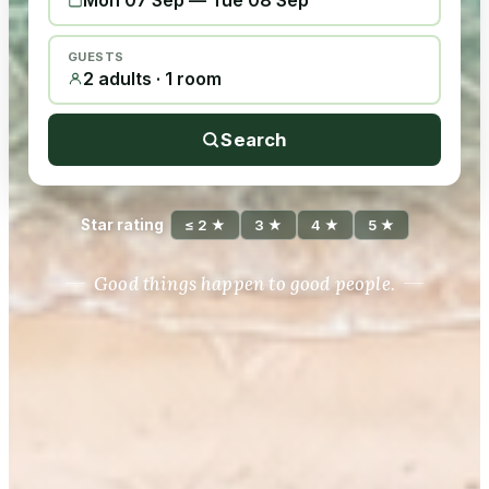
Mon 07 Sep
—
Tue 08 Sep
GUESTS
2 adults · 1 room
Search
Star rating
≤ 2 ★
3 ★
4 ★
5 ★
Good things happen to good people.