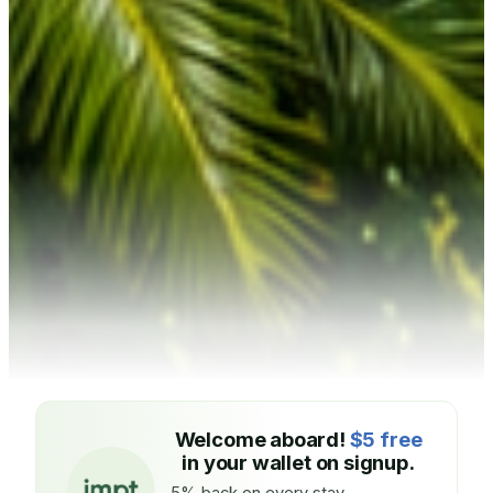
Welcome aboard!
$5 free
in your wallet on signup.