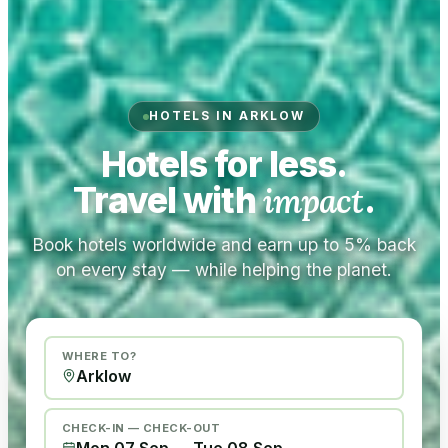
HOTELS IN ARKLOW
Hotels for less.
Travel with
impact
.
Book hotels worldwide and earn up to 5% back
on every stay — while helping the planet.
WHERE TO?
CHECK-IN — CHECK-OUT