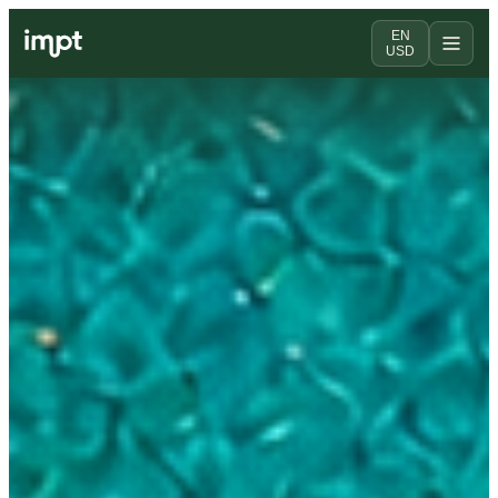
EN
USD