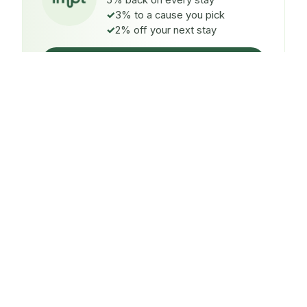
5% back on every stay
3% to a cause you pick
2% off your next stay
Claim $5 credit
ON EVERY STAY
5%
back
Auto-credited to your IMPT wallet within 48h of check-
in.
TO A CAUSE YOU PICK
3%
donated