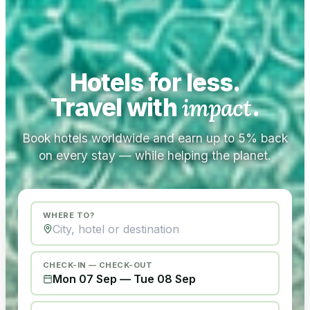
Hotels for less.
Travel with
impact
.
Book hotels worldwide and earn up to 5% back
on every stay — while helping the planet.
WHERE TO?
CHECK-IN — CHECK-OUT
Mon 07 Sep
—
Tue 08 Sep