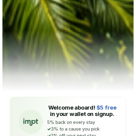
Welcome aboard!
$5 free
in your wallet on signup.
5% back on every stay
3% to a cause you pick
2% off your next stay