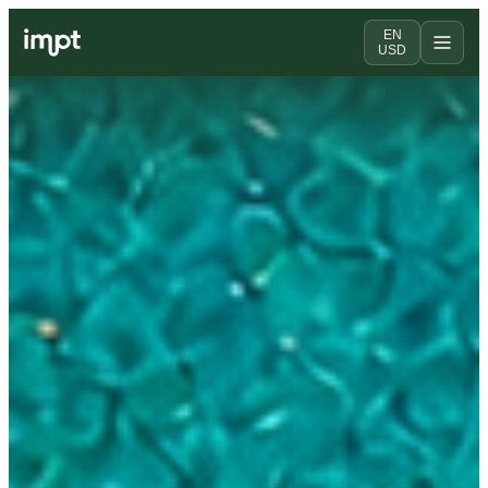
EN
USD