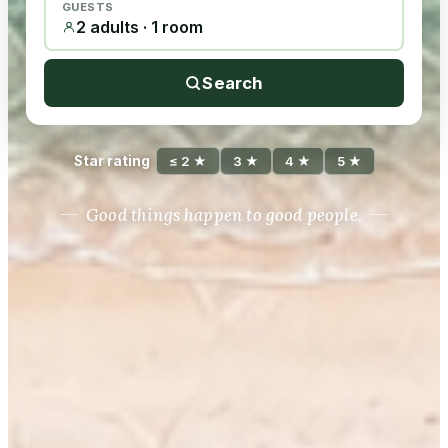
GUESTS
2 adults · 1 room
Search
Star rating
≤ 2 ★
3 ★
4 ★
5 ★
Good things happen to good people.