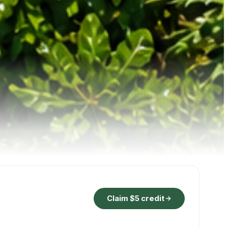
Claim $5 credit