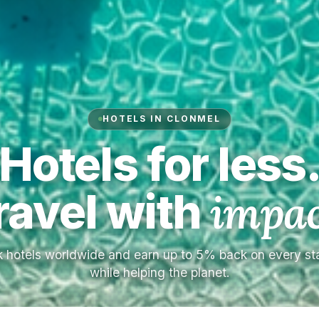
HOTELS IN CLONMEL
Hotels for less
ravel with
impac
 hotels worldwide and earn up to 5% back on every s
while helping the planet.