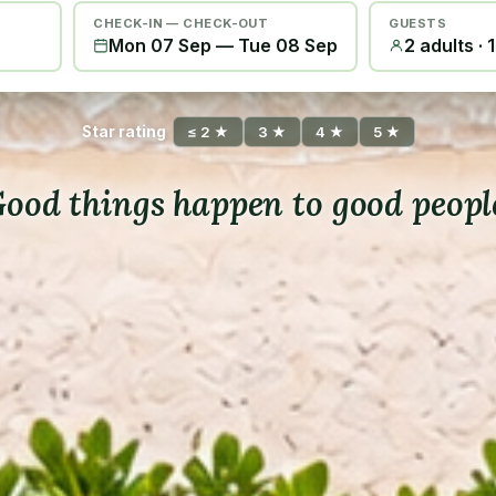
CHECK-IN — CHECK-OUT
GUESTS
Mon 07 Sep
—
Tue 08 Sep
2 adults · 
Star rating
≤ 2 ★
3 ★
4 ★
5 ★
ood things happen to good peopl