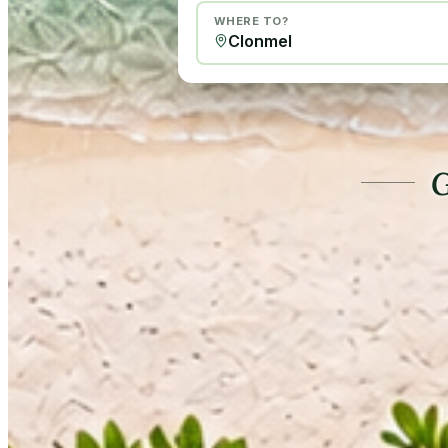
WHERE TO?
G