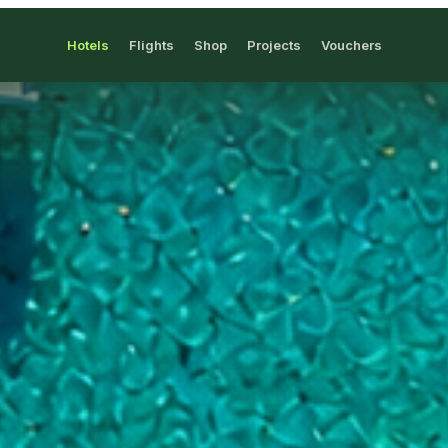
Hotels
Flights
Shop
Projects
Vouchers