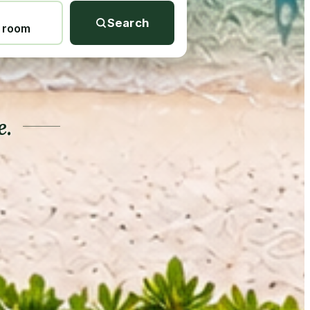
Search
1 room
e.