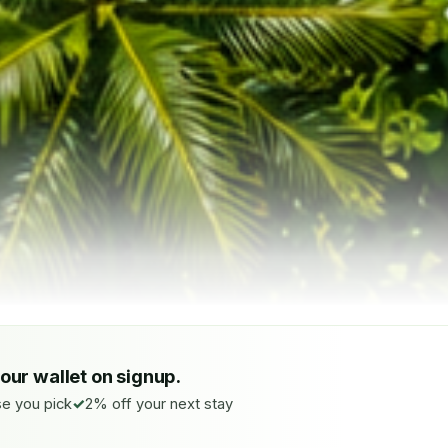
your wallet on signup.
e you pick
2% off your next stay