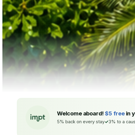
Welcome aboard!
$5 free
in 
5% back on every stay
3% to a caus