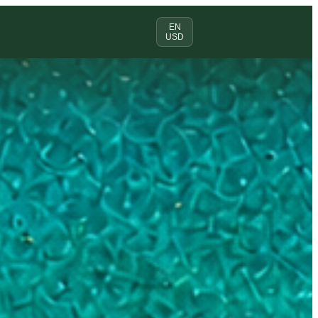
EN
USD