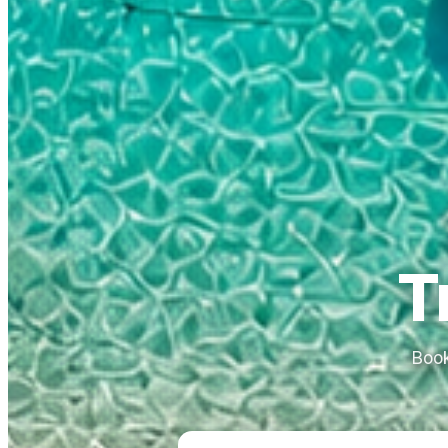
T
Book