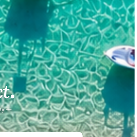
.
.
t
tay —