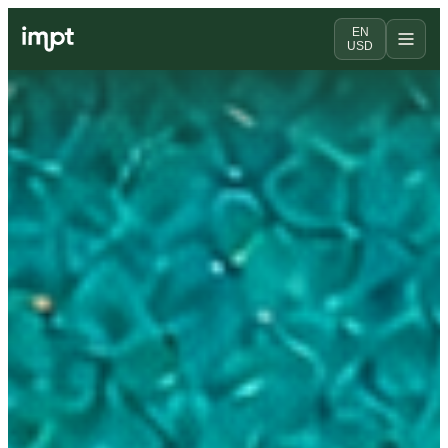
EN
USD