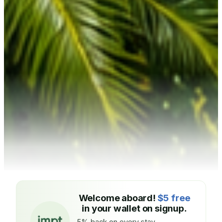
Welcome aboard!
$5 free
in your wallet on signup.