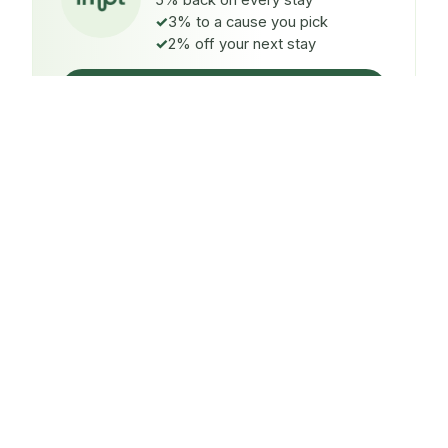
5% back on every stay
3% to a cause you pick
2% off your next stay
Claim $5 credit
ON EVERY STAY
5%
back
Auto-credited to your IMPT wallet within 48h of check-
in.
TO A CAUSE YOU PICK
3%
donated