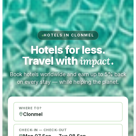
HOTELS IN CLONMEL
Hotels for less.
Travel with
impact
.
Book hotels worldwide and earn up to 5% back
on every stay — while helping the planet.
WHERE TO?
CHECK-IN — CHECK-OUT