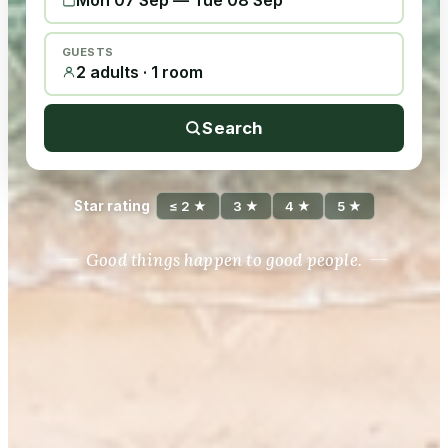
Mon 07 Sep
—
Tue 08 Sep
GUESTS
2 adults · 1 room
Search
Star rating
≤ 2 ★
3 ★
4 ★
5 ★
Good things happen to good people.