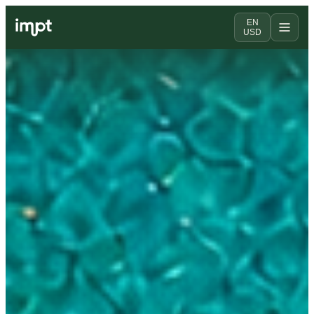
EN
USD