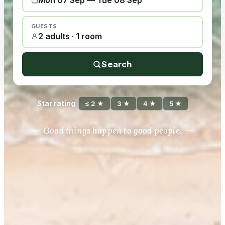
Mon 07 Sep
—
Tue 08 Sep
GUESTS
2 adults · 1 room
Search
Star rating
≤ 2 ★
3 ★
4 ★
5 ★
Good things happen to good people.