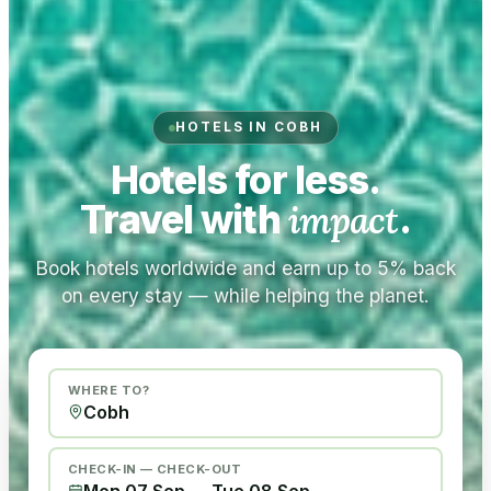
HOTELS IN COBH
Hotels for less.
Travel with
impact
.
Book hotels worldwide and earn up to 5% back
on every stay — while helping the planet.
WHERE TO?
CHECK-IN — CHECK-OUT