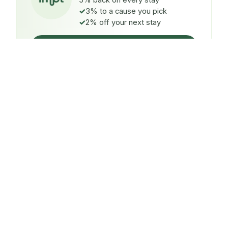
5% back on every stay
3% to a cause you pick
2% off your next stay
Claim $5 credit
ON EVERY STAY
5%
back
Auto-credited to your IMPT wallet within 48h of check-
in.
TO A CAUSE YOU PICK
3%
donated