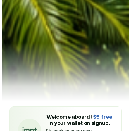
Welcome aboard!
$5 free
in your wallet on signup.