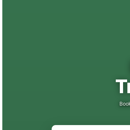
T
Book