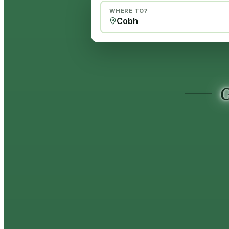
WHERE TO?
G