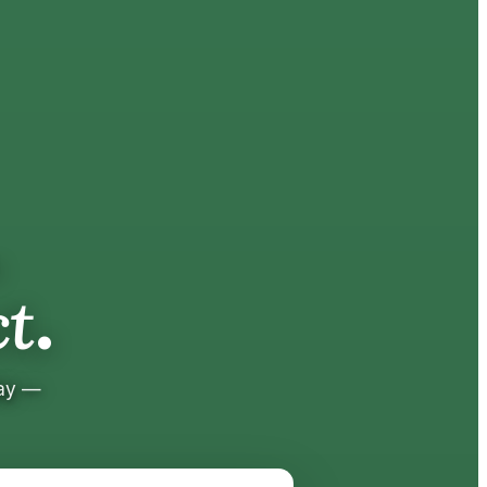
.
.
t
tay —