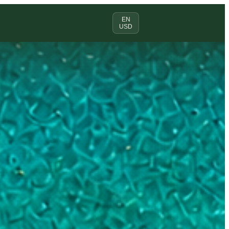
EN
USD