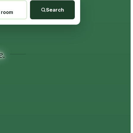
Search
1 room
e.