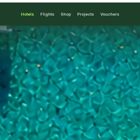
Hotels
Flights
Shop
Projects
Vouchers