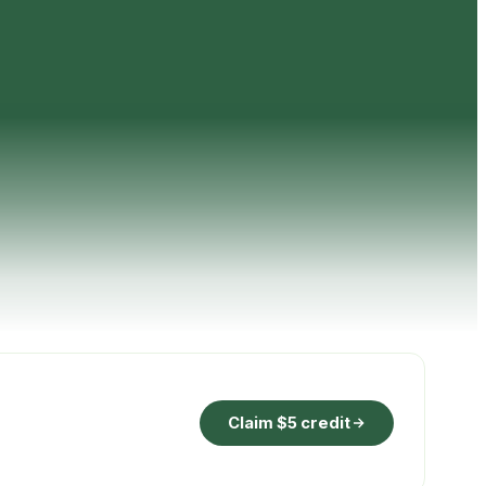
Claim $5 credit