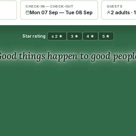
CHECK-IN — CHECK-OUT
GUESTS
Mon 07 Sep
—
Tue 08 Sep
2 adults · 
Star rating
≤ 2 ★
3 ★
4 ★
5 ★
ood things happen to good peopl