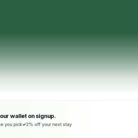
your wallet on signup.
e you pick
2% off your next stay