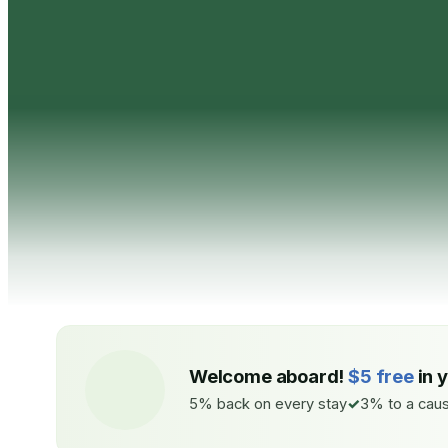
Welcome aboard!
$5 free
in 
5% back on every stay
3% to a caus