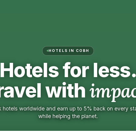
HOTELS IN COBH
Hotels for less
ravel with
impac
 hotels worldwide and earn up to 5% back on every s
while helping the planet.