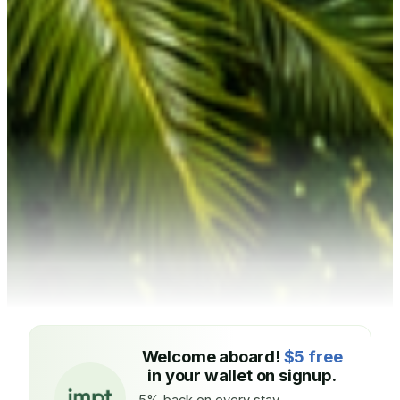
Welcome aboard!
$5 free
in your wallet on signup.