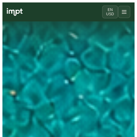
EN
USD