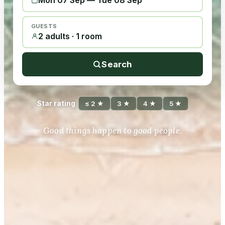
Mon 07 Sep
—
Tue 08 Sep
GUESTS
2 adults · 1 room
Search
Star rating
≤ 2 ★
3 ★
4 ★
5 ★
Good things happen to good people.