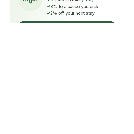
5% back on every stay
3% to a cause you pick
2% off your next stay
Claim $5 credit
ON EVERY STAY
5%
back
Auto-credited to your IMPT wallet within 48h of check-
in.
TO A CAUSE YOU PICK
3%
donated