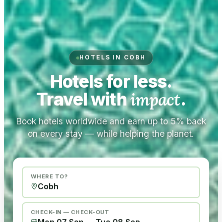
HOTELS IN COBH
Hotels for less.
Travel with
impact
.
Book hotels worldwide and earn up to 5% back
on every stay — while helping the planet.
WHERE TO?
CHECK-IN — CHECK-OUT