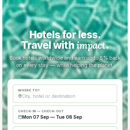
Hotels for less.
Travel with
impact
.
Book hotels worldwide and earn up to 5% back
on every stay — while helping the planet.
WHERE TO?
CHECK-IN — CHECK-OUT
Mon 07 Sep
—
Tue 08 Sep