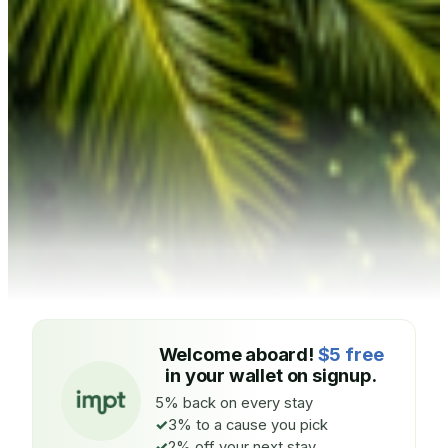
Welcome aboard!
$5 free
in your wallet on signup.
5% back on every stay
3% to a cause you pick
2% off your next stay