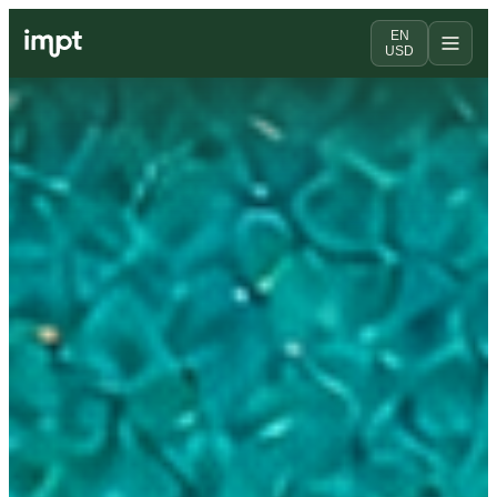
EN
USD