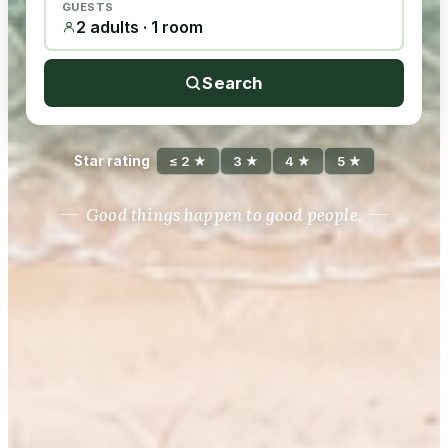
GUESTS
2 adults · 1 room
Search
Star rating
≤ 2 ★
3 ★
4 ★
5 ★
Good things happen to good people.