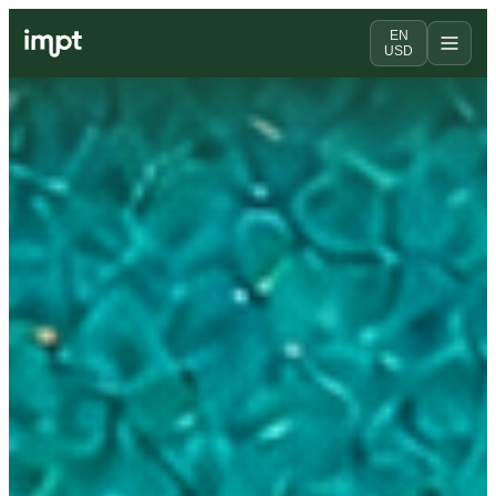
EN
USD