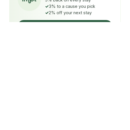
5% back on every stay
3% to a cause you pick
2% off your next stay
Claim $5 credit
ON EVERY STAY
5%
back
Auto-credited to your IMPT wallet within 48h of check-
in.
TO A CAUSE YOU PICK
3%
donated