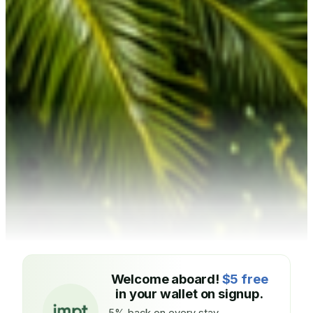
Welcome aboard!
$5 free
in your wallet on signup.