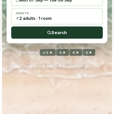
Mon 07 Sep
—
Tue 08 Sep
GUESTS
2 adults · 1 room
Search
Star rating
≤ 2 ★
3 ★
4 ★
5 ★
Good things happen to good people.