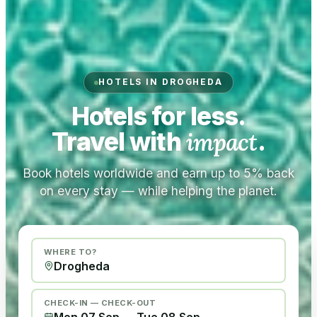
HOTELS IN DROGHEDA
Hotels for less.
Travel with
impact
.
Book hotels worldwide and earn up to 5% back
on every stay — while helping the planet.
WHERE TO?
CHECK-IN — CHECK-OUT