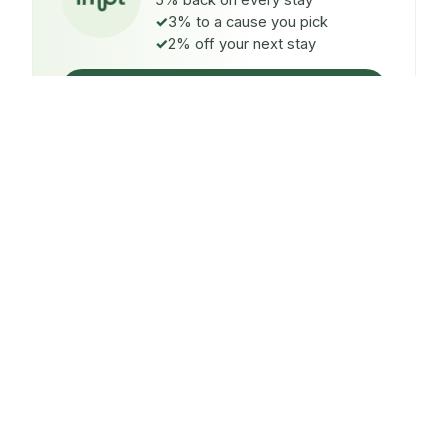
5% back on every stay
3% to a cause you pick
2% off your next stay
Claim $5 credit
ON EVERY STAY
5%
back
Auto-credited to your IMPT wallet within 48h of check-
in.
TO A CAUSE YOU PICK
3%
donated