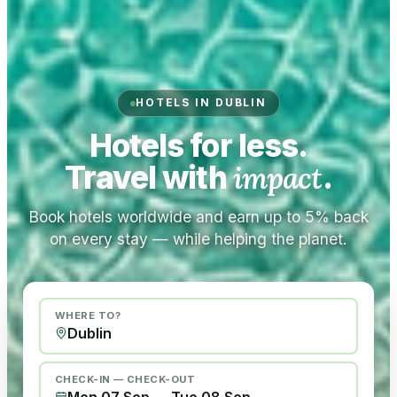
HOTELS IN DUBLIN
Hotels for less.
Travel with
impact
.
Book hotels worldwide and earn up to 5% back
on every stay — while helping the planet.
WHERE TO?
CHECK-IN — CHECK-OUT