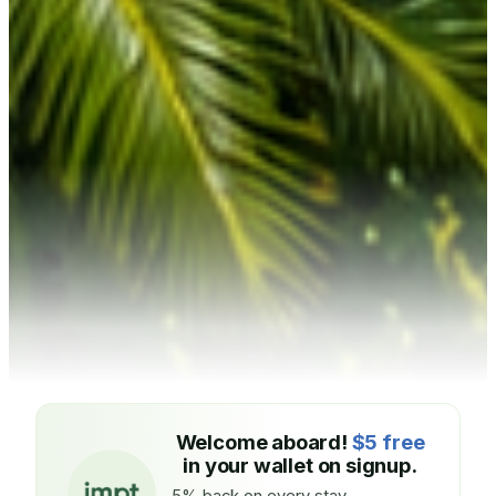
Welcome aboard!
$5 free
in your wallet on signup.