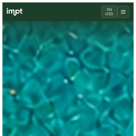
EN
USD