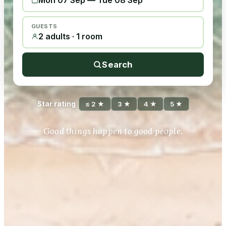
Mon 07 Sep
—
Tue 08 Sep
GUESTS
2 adults · 1 room
Search
Star rating
≤ 2 ★
3 ★
4 ★
5 ★
Good things happen to good people.