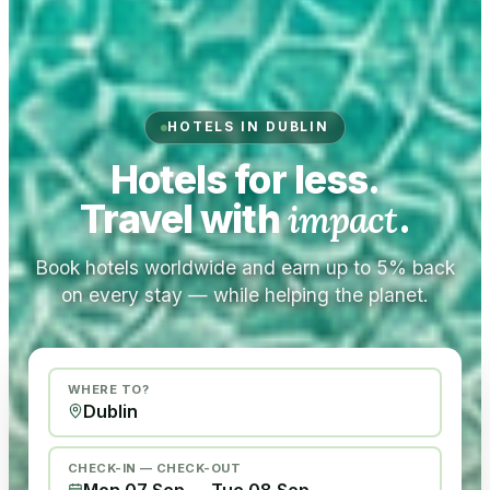
HOTELS IN DUBLIN
Hotels for less.
Travel with
impact
.
Book hotels worldwide and earn up to 5% back
on every stay — while helping the planet.
WHERE TO?
CHECK-IN — CHECK-OUT