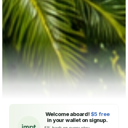
Welcome aboard!
$5 free
in your wallet on signup.