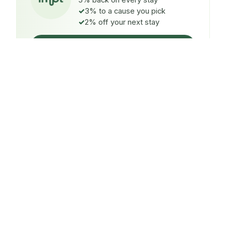
5% back on every stay
3% to a cause you pick
2% off your next stay
Claim $5 credit
ON EVERY STAY
5%
back
Auto-credited to your IMPT wallet within 48h of check-
in.
TO A CAUSE YOU PICK
3%
donated