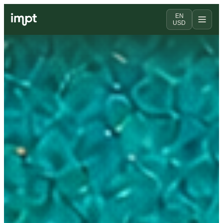
EN
USD