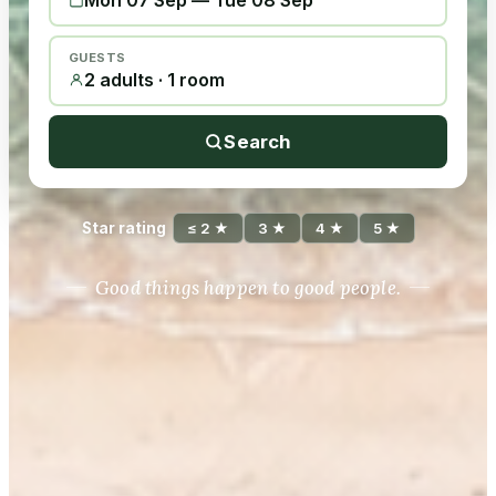
Mon 07 Sep
—
Tue 08 Sep
GUESTS
2 adults · 1 room
Search
Star rating
≤ 2 ★
3 ★
4 ★
5 ★
Good things happen to good people.