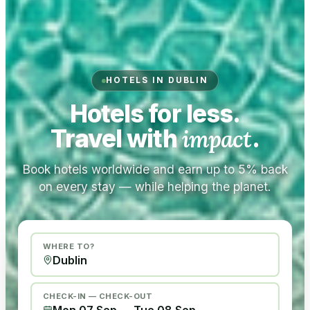
HOTELS IN DUBLIN
Hotels for less.
Travel with
impact
.
Book hotels worldwide and earn up to 5% back
on every stay — while helping the planet.
WHERE TO?
CHECK-IN — CHECK-OUT