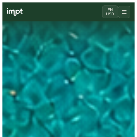
EN
USD