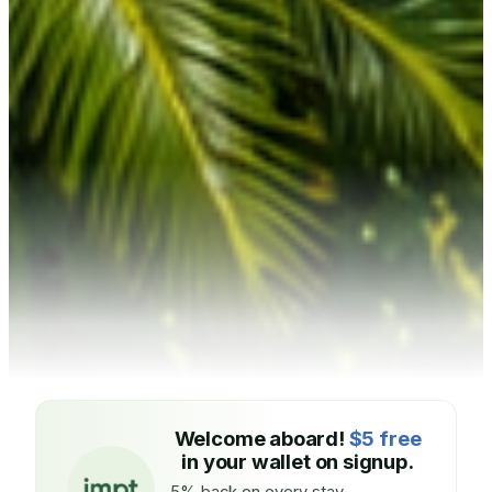
Welcome aboard!
$5 free
in your wallet on signup.