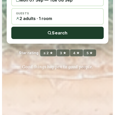
Mon 07 Sep
—
Tue 08 Sep
GUESTS
2 adults · 1 room
Search
Star rating
≤ 2 ★
3 ★
4 ★
5 ★
Good things happen to good people.