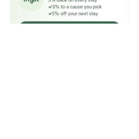
5% back on every stay
3% to a cause you pick
2% off your next stay
Claim $5 credit
ON EVERY STAY
5%
back
Auto-credited to your IMPT wallet within 48h of check-
in.
TO A CAUSE YOU PICK
3%
donated