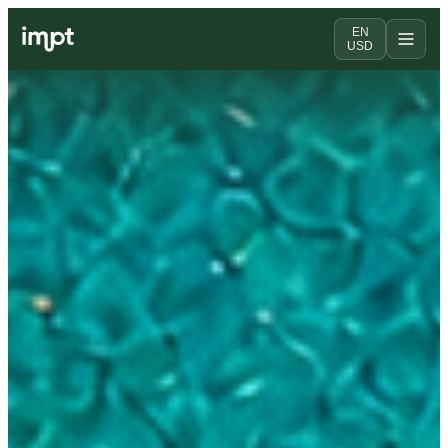
EN
USD