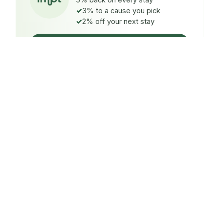
5% back on every stay
3% to a cause you pick
2% off your next stay
Claim $5 credit
ON EVERY STAY
5%
back
Auto-credited to your IMPT wallet within 48h of check-
in.
TO A CAUSE YOU PICK
3%
donated