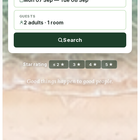
Mon 07 Sep
—
Tue 08 Sep
GUESTS
2 adults · 1 room
Search
Star rating
≤ 2 ★
3 ★
4 ★
5 ★
Good things happen to good people.