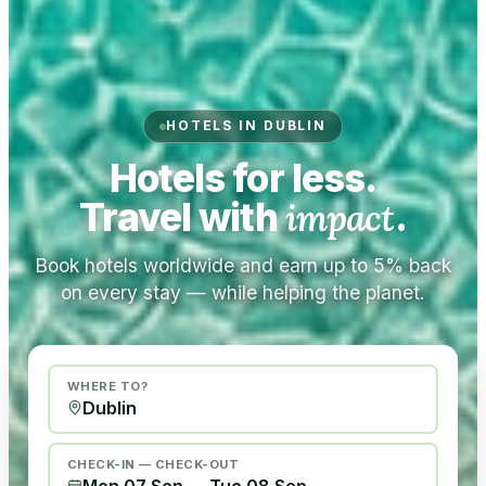
HOTELS IN DUBLIN
Hotels for less.
Travel with
impact
.
Book hotels worldwide and earn up to 5% back
on every stay — while helping the planet.
WHERE TO?
CHECK-IN — CHECK-OUT