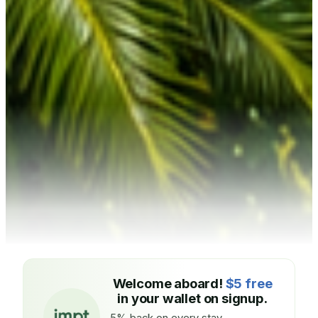
Welcome aboard!
$5 free
in your wallet on signup.