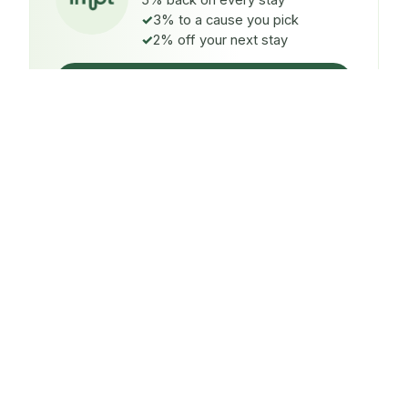
5% back on every stay
3% to a cause you pick
2% off your next stay
Claim $5 credit
ON EVERY STAY
5%
back
Auto-credited to your IMPT wallet within 48h of check-
in.
TO A CAUSE YOU PICK
3%
donated