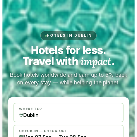
HOTELS IN DUBLIN
Hotels for less.
Travel with
impact
.
Book hotels worldwide and earn up to 5% back
on every stay — while helping the planet.
WHERE TO?
CHECK-IN — CHECK-OUT