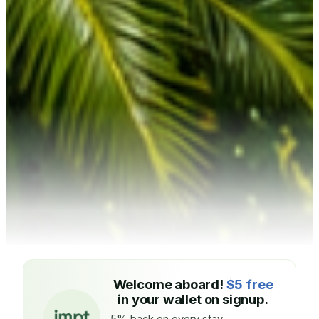
Welcome aboard!
$5 free
in your wallet on signup.