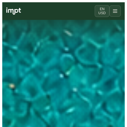
EN
USD