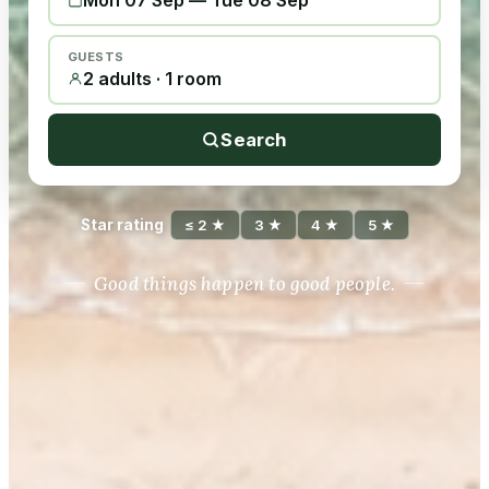
Mon 07 Sep
—
Tue 08 Sep
GUESTS
2 adults · 1 room
Search
Star rating
≤ 2 ★
3 ★
4 ★
5 ★
Good things happen to good people.