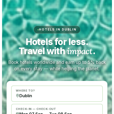
HOTELS IN DUBLIN
Hotels for less.
Travel with
impact
.
Book hotels worldwide and earn up to 5% back
on every stay — while helping the planet.
WHERE TO?
CHECK-IN — CHECK-OUT