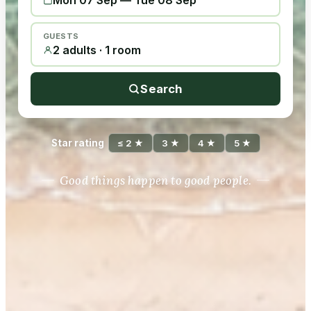
Mon 07 Sep
—
Tue 08 Sep
GUESTS
2 adults · 1 room
Search
Star rating
≤ 2 ★
3 ★
4 ★
5 ★
Good things happen to good people.