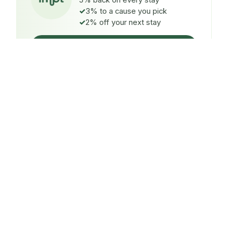
5% back on every stay
3% to a cause you pick
2% off your next stay
Claim $5 credit
ON EVERY STAY
5%
back
Auto-credited to your IMPT wallet within 48h of check-
in.
TO A CAUSE YOU PICK
3%
donated