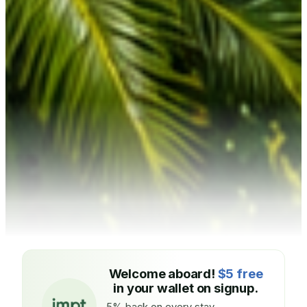
Welcome aboard!
$5 free
in your wallet on signup.