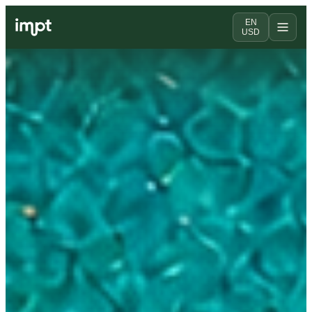
EN
USD