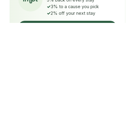
5% back on every stay
3% to a cause you pick
2% off your next stay
Claim $5 credit
ON EVERY STAY
5%
back
Auto-credited to your IMPT wallet within 48h of check-
in.
TO A CAUSE YOU PICK
3%
donated