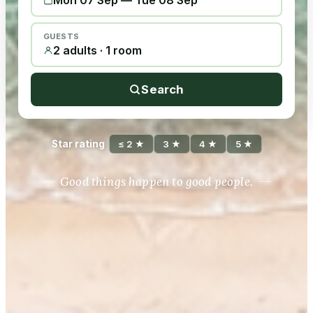
Mon 07 Sep
—
Tue 08 Sep
GUESTS
2 adults · 1 room
Search
Star rating
≤ 2 ★
3 ★
4 ★
5 ★
Good things happen to good people.