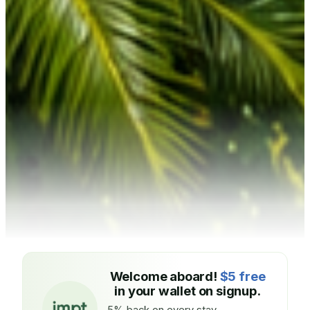
Welcome aboard!
$5 free
in your wallet on signup.