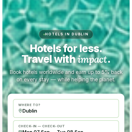
HOTELS IN DUBLIN
Hotels for less.
Travel with
impact
.
Book hotels worldwide and earn up to 5% back
on every stay — while helping the planet.
WHERE TO?
CHECK-IN — CHECK-OUT