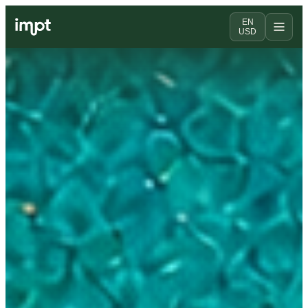
EN
USD