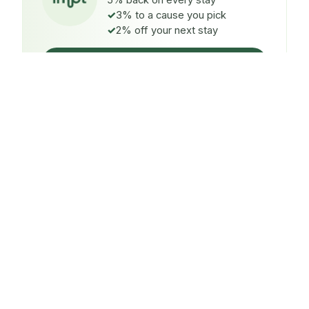
5% back on every stay
3% to a cause you pick
2% off your next stay
Claim $5 credit
ON EVERY STAY
5%
back
Auto-credited to your IMPT wallet within 48h of check-
in.
TO A CAUSE YOU PICK
3%
donated