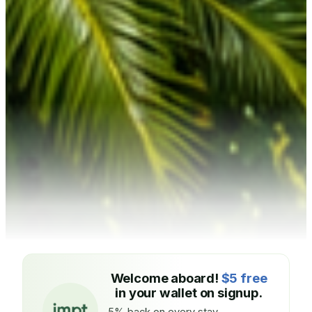
Welcome aboard!
$5 free
in your wallet on signup.