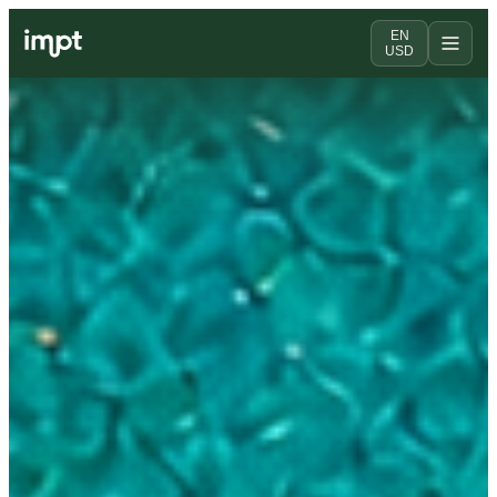
EN
USD