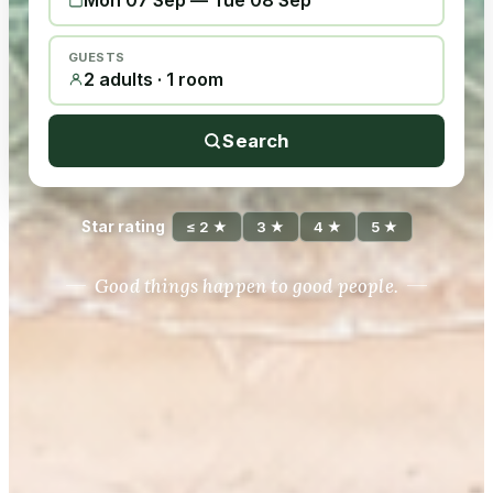
Mon 07 Sep
—
Tue 08 Sep
GUESTS
2 adults · 1 room
Search
Star rating
≤ 2 ★
3 ★
4 ★
5 ★
Good things happen to good people.