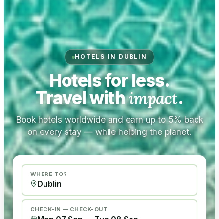
HOTELS IN DUBLIN
Hotels for less.
Travel with
impact
.
Book hotels worldwide and earn up to 5% back
on every stay — while helping the planet.
WHERE TO?
CHECK-IN — CHECK-OUT