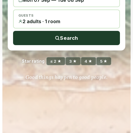
Mon 07 Sep
—
Tue 08 Sep
GUESTS
2 adults · 1 room
Search
Star rating
≤ 2 ★
3 ★
4 ★
5 ★
Good things happen to good people.