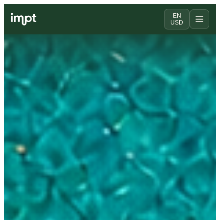
EN
USD