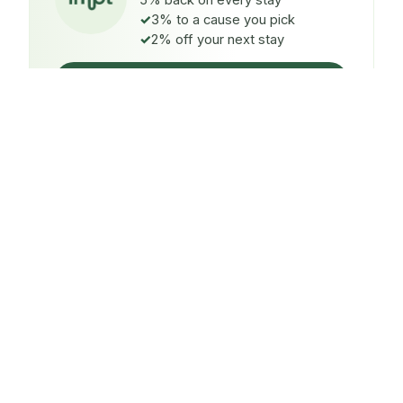
5% back on every stay
3% to a cause you pick
2% off your next stay
Claim $5 credit
ON EVERY STAY
5%
back
Auto-credited to your IMPT wallet within 48h of check-
in.
TO A CAUSE YOU PICK
3%
donated