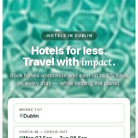
HOTELS IN DUBLIN
Hotels for less.
Travel with
impact
.
Book hotels worldwide and earn up to 5% back
on every stay — while helping the planet.
WHERE TO?
CHECK-IN — CHECK-OUT