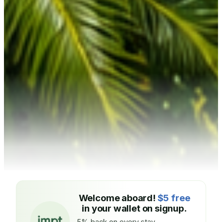
Welcome aboard!
$5 free
in your wallet on signup.