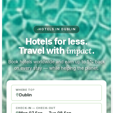
HOTELS IN DUBLIN
Hotels for less.
Travel with
impact
.
Book hotels worldwide and earn up to 5% back
on every stay — while helping the planet.
WHERE TO?
CHECK-IN — CHECK-OUT