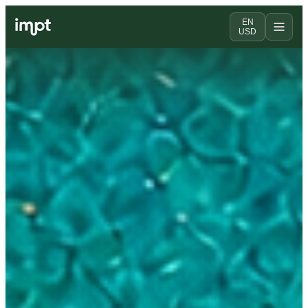
EN
USD