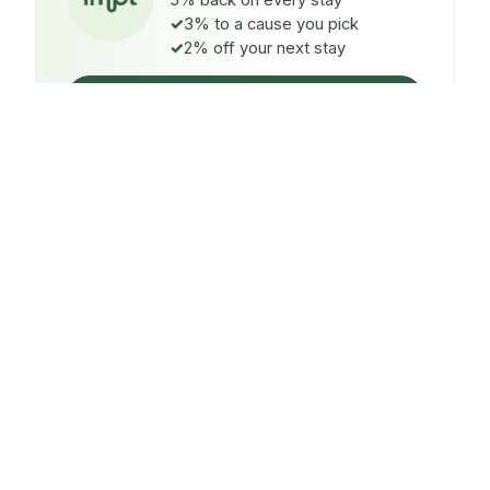
5% back on every stay
3% to a cause you pick
2% off your next stay
Claim $5 credit
ON EVERY STAY
5%
back
Auto-credited to your IMPT wallet within 48h of check-
in.
TO A CAUSE YOU PICK
3%
donated