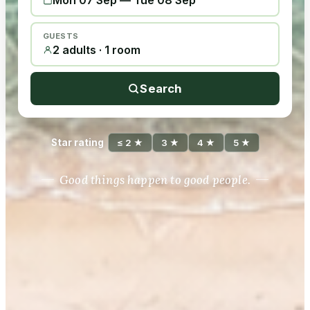
Mon 07 Sep
—
Tue 08 Sep
GUESTS
2 adults · 1 room
Search
Star rating
≤ 2 ★
3 ★
4 ★
5 ★
Good things happen to good people.