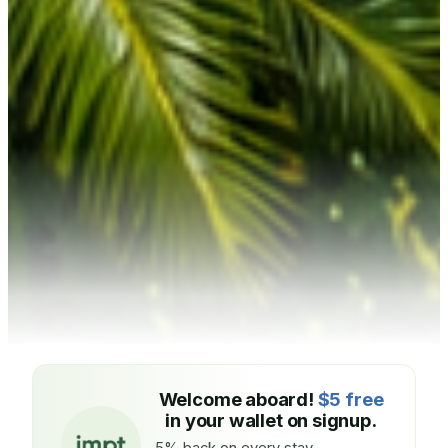
Welcome aboard!
$5 free
in your wallet on signup.