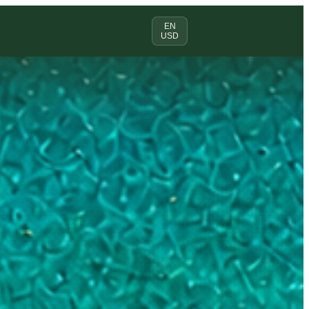
EN
USD