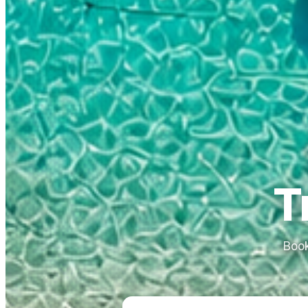
T
Book