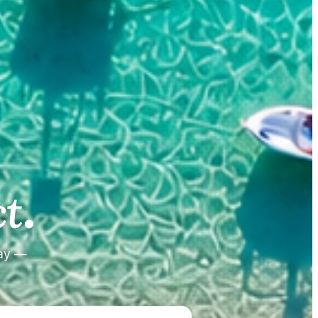
.
.
t
tay —