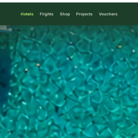
Hotels
Flights
Shop
Projects
Vouchers