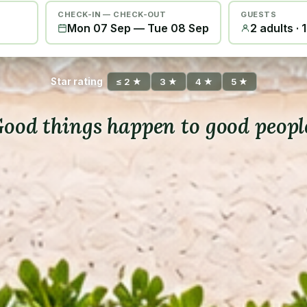
CHECK-IN — CHECK-OUT
GUESTS
Mon 07 Sep
—
Tue 08 Sep
2 adults · 
Star rating
≤ 2 ★
3 ★
4 ★
5 ★
ood things happen to good peopl