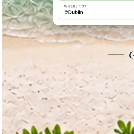
WHERE TO?
G