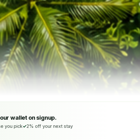
your wallet on signup.
e you pick
2% off your next stay