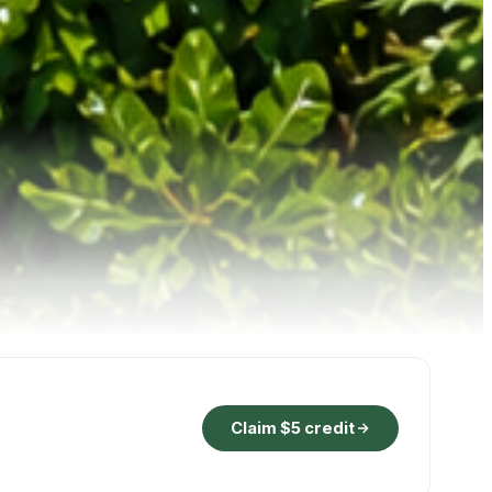
Claim $5 credit