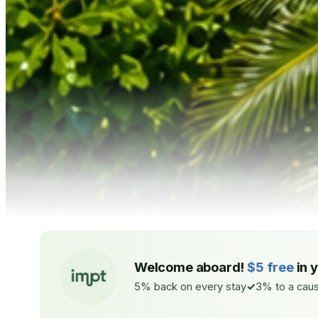
Welcome aboard!
$5 free
in 
5% back on every stay
3% to a caus