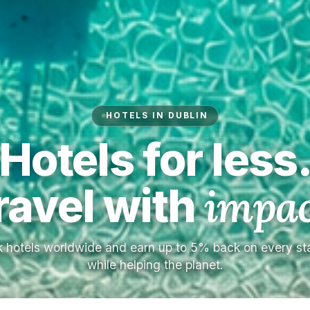
HOTELS IN DUBLIN
Hotels for less
ravel with
impac
 hotels worldwide and earn up to 5% back on every s
while helping the planet.