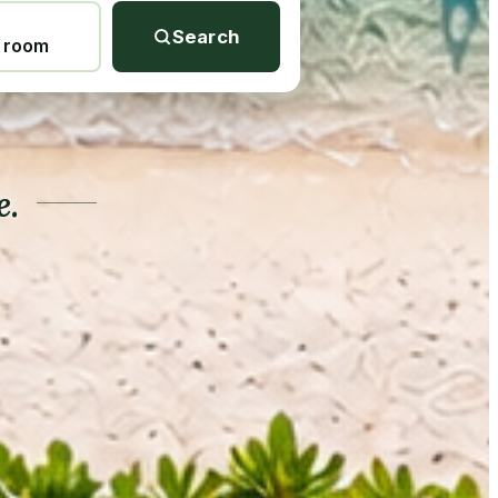
Search
1 room
e.