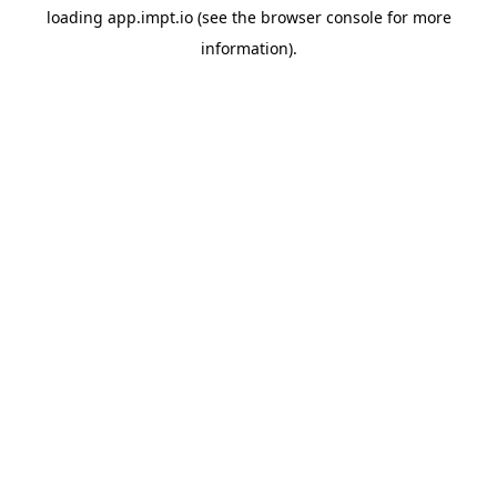
loading
app.impt.io
(see the
browser console
for more
information).