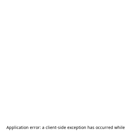
Application error: a
client
-side exception has occurred while