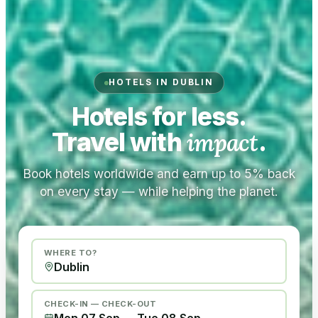
HOTELS IN DUBLIN
Hotels for less.
Travel with
impact
.
Book hotels worldwide and earn up to 5% back
on every stay — while helping the planet.
WHERE TO?
CHECK-IN — CHECK-OUT