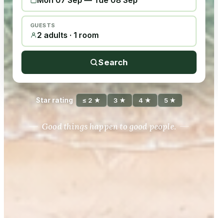
Mon 07 Sep
—
Tue 08 Sep
GUESTS
2 adults · 1 room
Search
Star rating
≤ 2 ★
3 ★
4 ★
5 ★
Good things happen to good people.