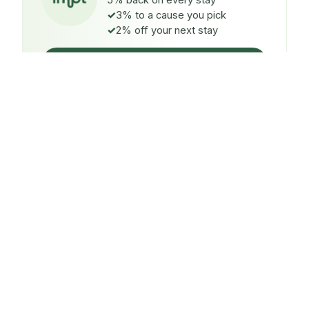
5% back on every stay
3% to a cause you pick
2% off your next stay
Claim $5 credit
ON EVERY STAY
5%
back
Auto-credited to your IMPT wallet within 48h of check-
in.
TO A CAUSE YOU PICK
3%
donated