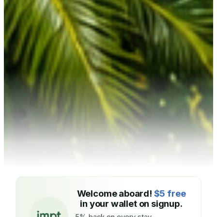
Welcome aboard!
$5 free
in your wallet on signup.