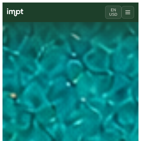
EN
USD