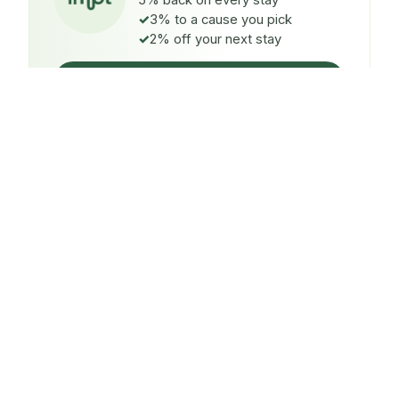
5% back on every stay
3% to a cause you pick
2% off your next stay
Claim $5 credit
ON EVERY STAY
5%
back
Auto-credited to your IMPT wallet within 48h of check-
in.
TO A CAUSE YOU PICK
3%
donated