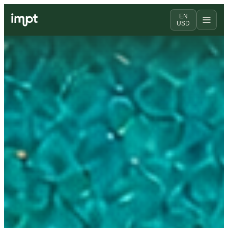
EN
USD