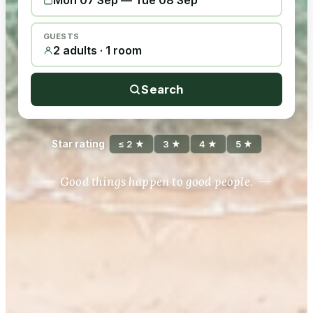
Mon 07 Sep
—
Tue 08 Sep
GUESTS
2 adults · 1 room
Search
Star rating
≤ 2 ★
3 ★
4 ★
5 ★
Good things happen to good people.