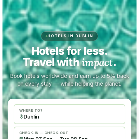
HOTELS IN DUBLIN
Hotels for less.
Travel with
impact
.
Book hotels worldwide and earn up to 5% back
on every stay — while helping the planet.
WHERE TO?
CHECK-IN — CHECK-OUT