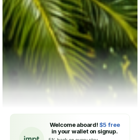
Welcome aboard!
$5 free
in your wallet on signup.