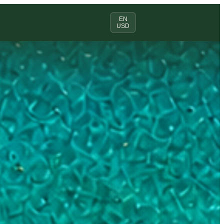
EN
USD