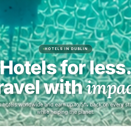
HOTELS IN DUBLIN
Hotels for less
ravel with
impac
 hotels worldwide and earn up to 5% back on every s
while helping the planet.