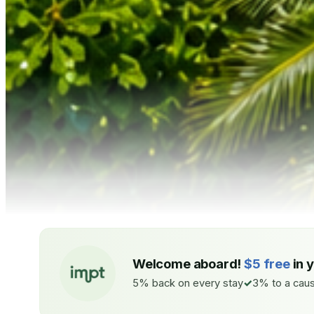
Welcome aboard!
$5 free
in 
5% back on every stay
3% to a caus