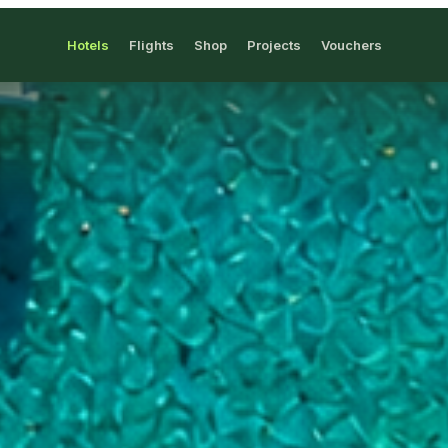
Hotels
Flights
Shop
Projects
Vouchers