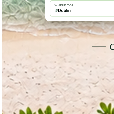
WHERE TO?
G