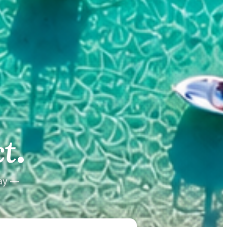
.
.
t
tay —