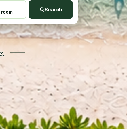
Search
1 room
e.