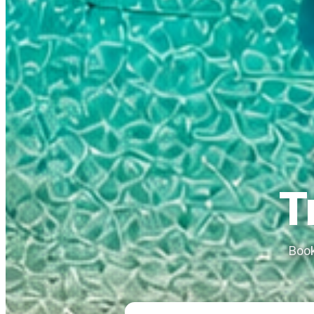
T
Book