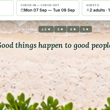
CHECK-IN — CHECK-OUT
GUESTS
Mon 07 Sep
—
Tue 08 Sep
2 adults · 
Star rating
≤ 2 ★
3 ★
4 ★
5 ★
ood things happen to good peopl