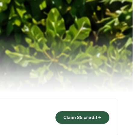
Claim $5 credit