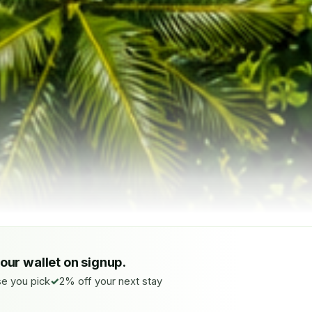
your wallet on signup.
e you pick
2% off your next stay