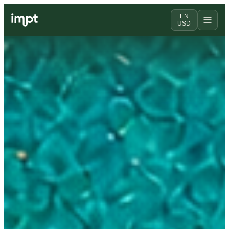
EN
USD