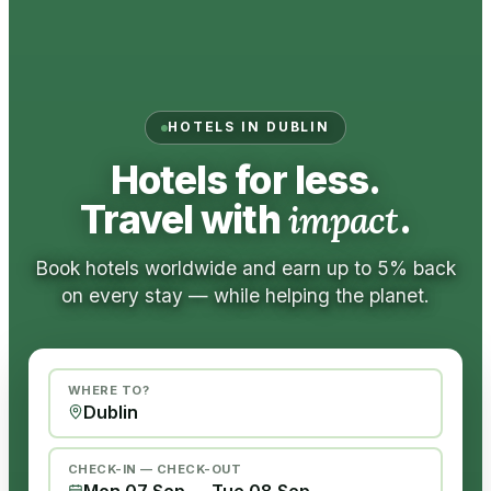
HOTELS IN DUBLIN
Hotels for less.
Travel with
impact
.
Book hotels worldwide and earn up to 5% back
on every stay — while helping the planet.
WHERE TO?
CHECK-IN — CHECK-OUT