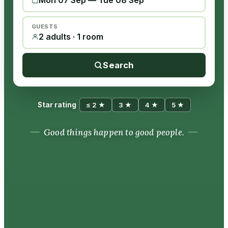
Mon 07 Sep
—
Tue 08 Sep
GUESTS
2 adults · 1 room
Search
Star rating
≤ 2 ★
3 ★
4 ★
5 ★
Good things happen to good people.