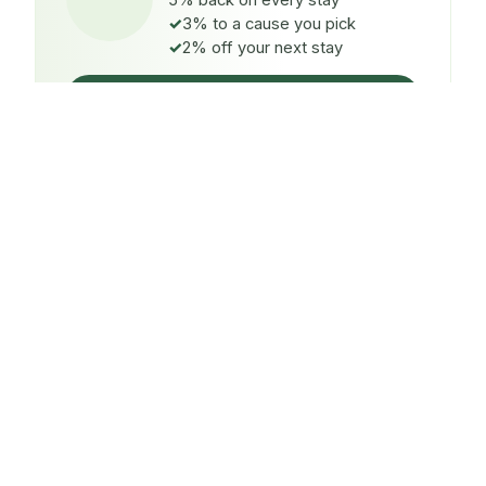
5% back on every stay
3% to a cause you pick
2% off your next stay
Claim $5 credit
ON EVERY STAY
5%
back
Auto-credited to your IMPT wallet within 48h of check-
in.
TO A CAUSE YOU PICK
3%
donated