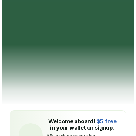
Welcome aboard!
$5 free
in your wallet on signup.