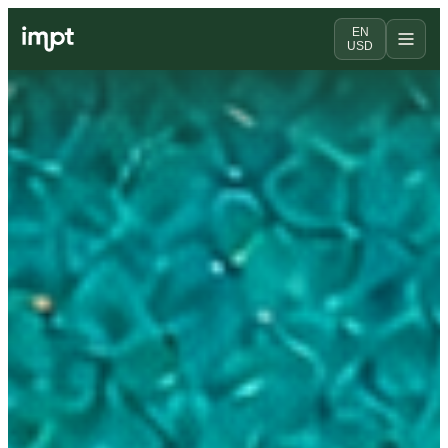
EN
USD