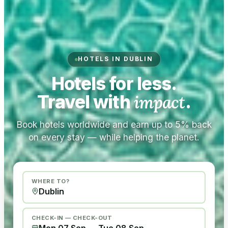
HOTELS IN DUBLIN
Hotels for less.
Travel with
impact
.
Book hotels worldwide and earn up to 5% back
on every stay — while helping the planet.
WHERE TO?
CHECK-IN — CHECK-OUT