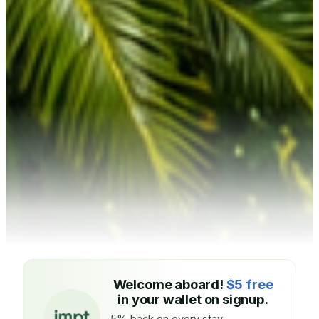
Welcome aboard!
$5 free
in your wallet on signup.