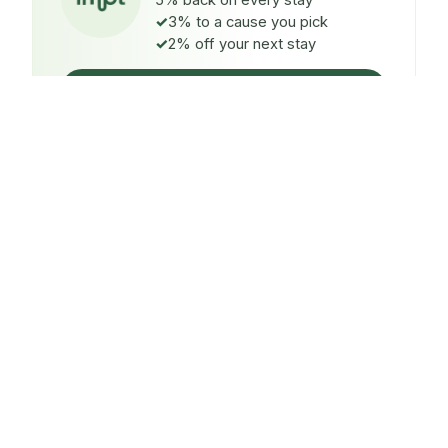
5% back on every stay
3% to a cause you pick
2% off your next stay
Claim $5 credit
ON EVERY STAY
5%
back
Auto-credited to your IMPT wallet within 48h of check-
in.
TO A CAUSE YOU PICK
3%
donated