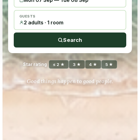
Mon 07 Sep
—
Tue 08 Sep
GUESTS
2 adults · 1 room
Search
Star rating
≤ 2 ★
3 ★
4 ★
5 ★
Good things happen to good people.