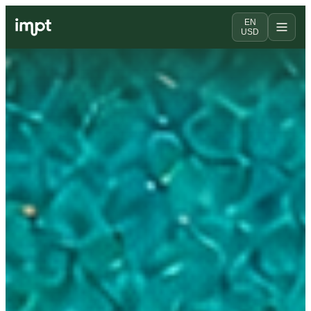
EN
USD