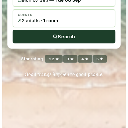
Mon 07 Sep
—
Tue 08 Sep
GUESTS
2 adults · 1 room
Search
Star rating
≤ 2 ★
3 ★
4 ★
5 ★
Good things happen to good people.