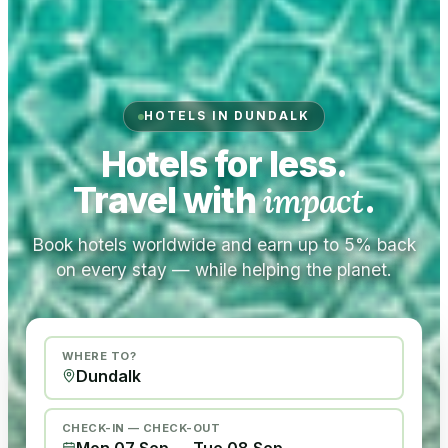
HOTELS IN DUNDALK
Hotels for less.
Travel with
impact
.
Book hotels worldwide and earn up to 5% back
on every stay — while helping the planet.
WHERE TO?
CHECK-IN — CHECK-OUT