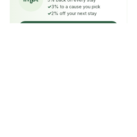
5% back on every stay
3% to a cause you pick
2% off your next stay
Claim $5 credit
ON EVERY STAY
5%
back
Auto-credited to your IMPT wallet within 48h of check-
in.
TO A CAUSE YOU PICK
3%
donated