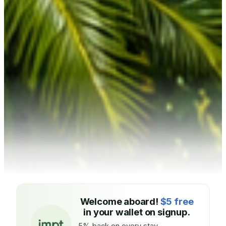
Welcome aboard!
$5 free
in your wallet on signup.