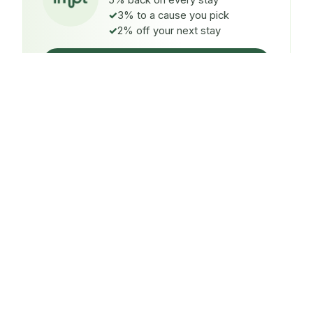
5% back on every stay
3% to a cause you pick
2% off your next stay
Claim $5 credit
ON EVERY STAY
5%
back
Auto-credited to your IMPT wallet within 48h of check-
in.
TO A CAUSE YOU PICK
3%
donated