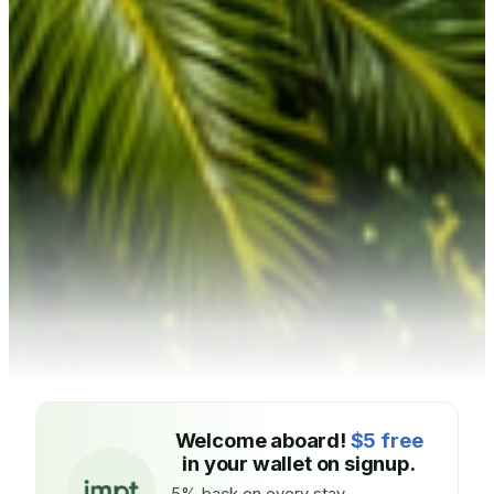
Welcome aboard!
$5 free
in your wallet on signup.