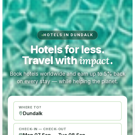
HOTELS IN DUNDALK
Hotels for less.
Travel with
impact
.
Book hotels worldwide and earn up to 5% back
on every stay — while helping the planet.
WHERE TO?
CHECK-IN — CHECK-OUT