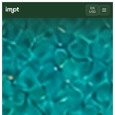
EN
USD