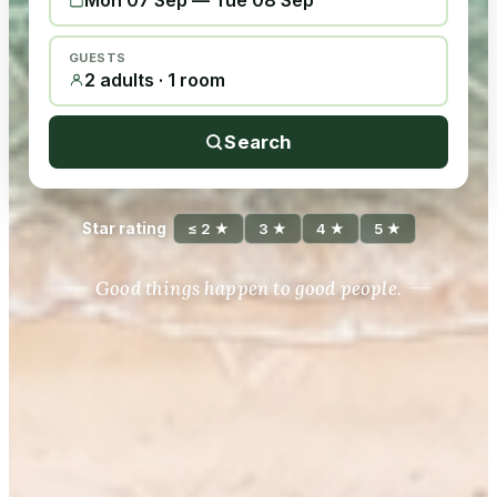
Mon 07 Sep
—
Tue 08 Sep
GUESTS
2 adults · 1 room
Search
Star rating
≤ 2 ★
3 ★
4 ★
5 ★
Good things happen to good people.