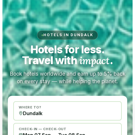
HOTELS IN DUNDALK
Hotels for less.
Travel with
impact
.
Book hotels worldwide and earn up to 5% back
on every stay — while helping the planet.
WHERE TO?
CHECK-IN — CHECK-OUT