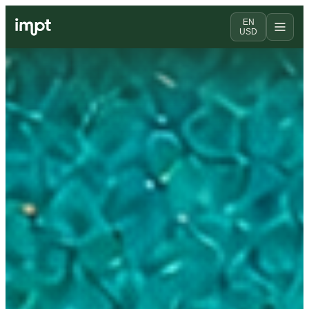
EN
USD