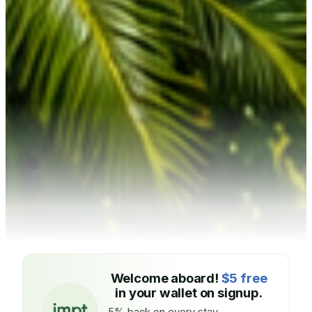
Welcome aboard!
$5 free
in your wallet on signup.