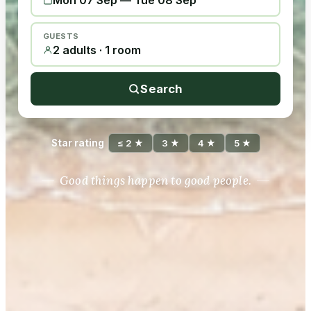
Mon 07 Sep
—
Tue 08 Sep
GUESTS
2 adults · 1 room
Search
Star rating
≤ 2 ★
3 ★
4 ★
5 ★
Good things happen to good people.