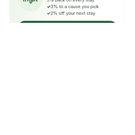
5% back on every stay
3% to a cause you pick
2% off your next stay
Claim $5 credit
ON EVERY STAY
5%
back
Auto-credited to your IMPT wallet within 48h of check-
in.
TO A CAUSE YOU PICK
3%
donated