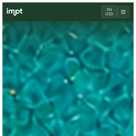
EN
USD