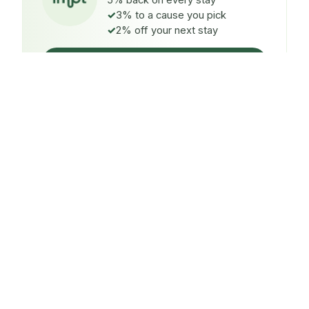
5% back on every stay
3% to a cause you pick
2% off your next stay
Claim $5 credit
ON EVERY STAY
5%
back
Auto-credited to your IMPT wallet within 48h of check-
in.
TO A CAUSE YOU PICK
3%
donated