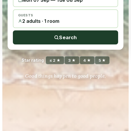
Mon 07 Sep
—
Tue 08 Sep
GUESTS
2 adults · 1 room
Search
Star rating
≤ 2 ★
3 ★
4 ★
5 ★
Good things happen to good people.