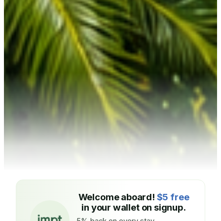
Welcome aboard!
$5 free
in your wallet on signup.