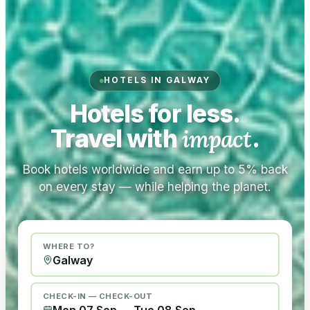
HOTELS IN GALWAY
Hotels for less.
Travel with
impact
.
Book hotels worldwide and earn up to 5% back
on every stay — while helping the planet.
WHERE TO?
CHECK-IN — CHECK-OUT