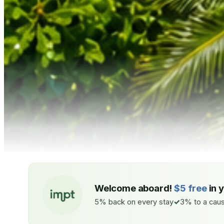
Welcome aboard!
$5 free
in 
5% back on every stay
3% to a caus