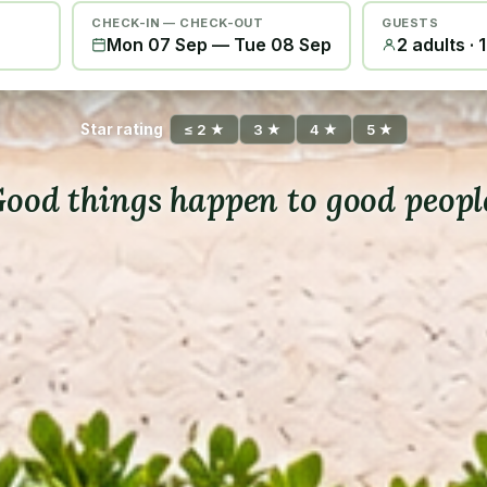
CHECK-IN — CHECK-OUT
GUESTS
Mon 07 Sep
—
Tue 08 Sep
2 adults · 
Star rating
≤ 2 ★
3 ★
4 ★
5 ★
ood things happen to good peopl