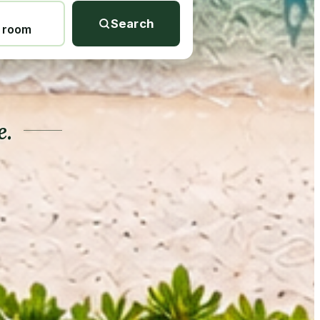
Search
1 room
e.