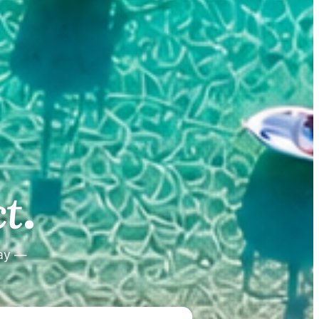
.
.
t
tay —