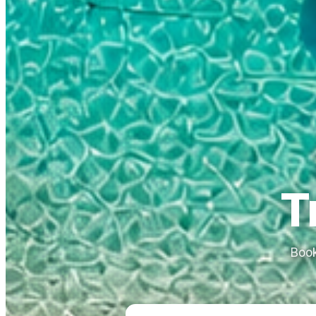
T
Book