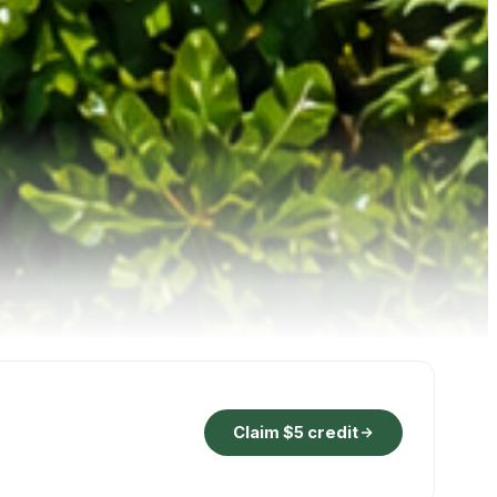
Claim $5 credit