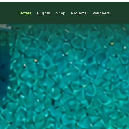
Hotels
Flights
Shop
Projects
Vouchers