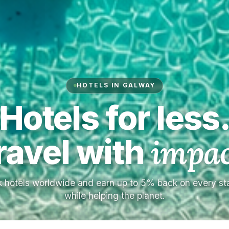
HOTELS IN GALWAY
Hotels for less
ravel with
impac
 hotels worldwide and earn up to 5% back on every s
while helping the planet.