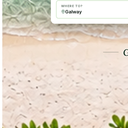
WHERE TO?
G