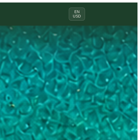
EN
USD