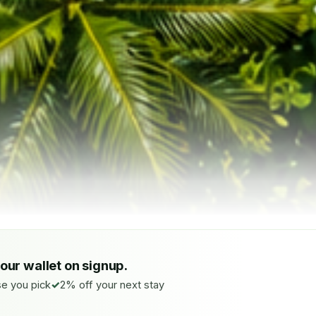
your wallet on signup.
e you pick
2% off your next stay