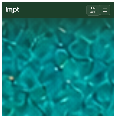
EN
USD