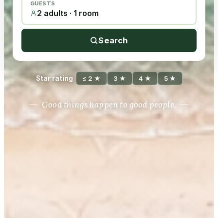
GUESTS
2 adults · 1 room
Search
Star rating
≤ 2 ★
3 ★
4 ★
5 ★
Good things happen to good people.