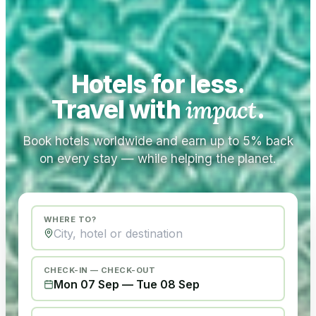
Hotels for less.
Travel with
impact
.
Book hotels worldwide and earn up to 5% back
on every stay — while helping the planet.
WHERE TO?
CHECK-IN — CHECK-OUT
Mon 07 Sep
—
Tue 08 Sep