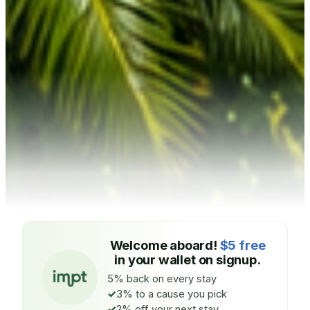
Welcome aboard!
$5 free
in your wallet on signup.
5% back on every stay
3% to a cause you pick
2% off your next stay