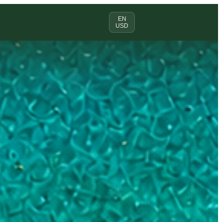
EN
USD