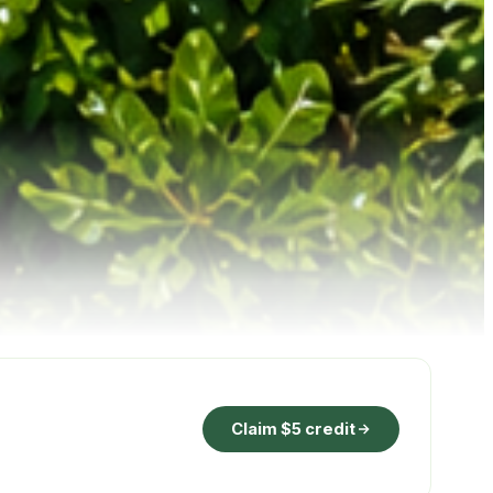
Claim $5 credit