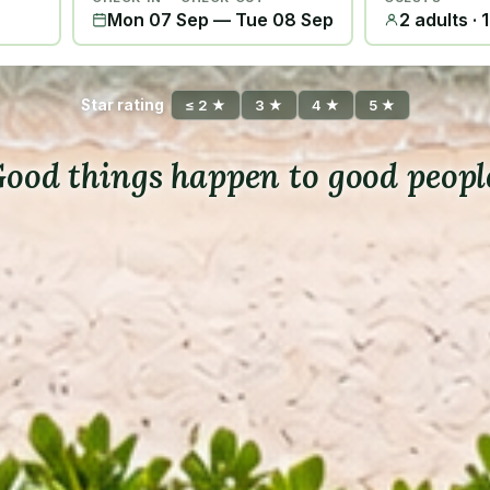
Mon 07 Sep
—
Tue 08 Sep
2 adults · 
Star rating
≤ 2 ★
3 ★
4 ★
5 ★
ood things happen to good peopl