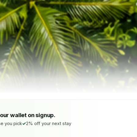
your wallet on signup.
e you pick
2% off your next stay