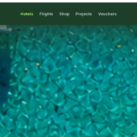
Hotels
Flights
Shop
Projects
Vouchers