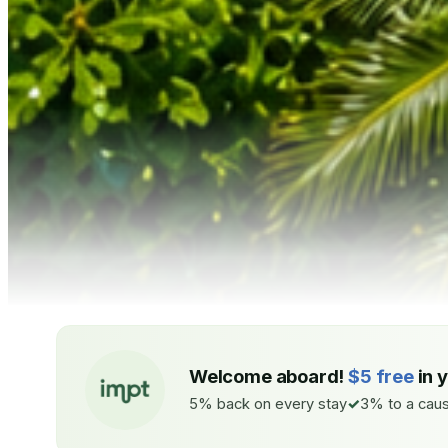
Welcome aboard!
$5 free
in 
5% back on every stay
3% to a caus