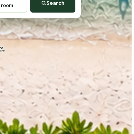
Search
1 room
e.