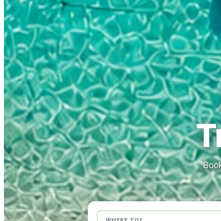
T
Book
WHERE TO?