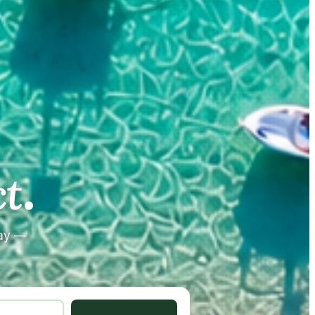
.
.
t
tay —