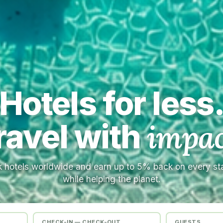
Hotels for less
ravel with
impac
 hotels worldwide and earn up to 5% back on every s
while helping the planet.
CHECK-IN — CHECK-OUT
GUESTS