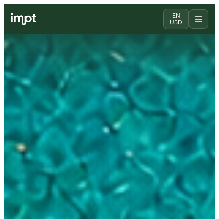
EN
USD