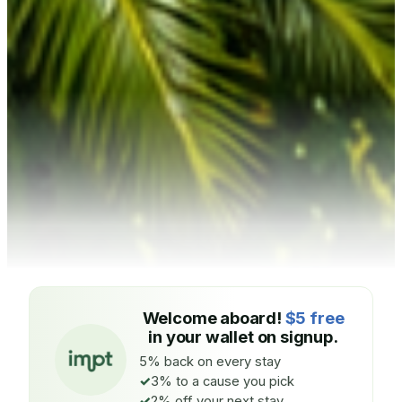
Welcome aboard!
$5 free
in your wallet on signup.
5% back on every stay
3% to a cause you pick
2% off your next stay