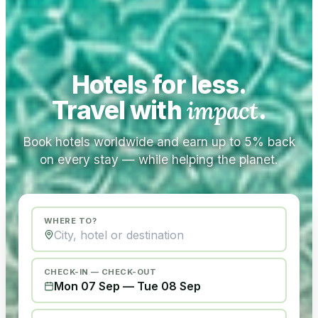
Hotels for less.
Travel with
impact
.
Book hotels worldwide and earn up to 5% back
on every stay — while helping the planet.
WHERE TO?
CHECK-IN — CHECK-OUT
Mon 07 Sep
—
Tue 08 Sep