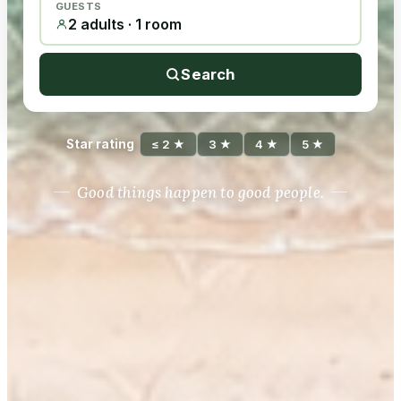
GUESTS
2 adults · 1 room
Search
Star rating
≤ 2 ★
3 ★
4 ★
5 ★
Good things happen to good people.