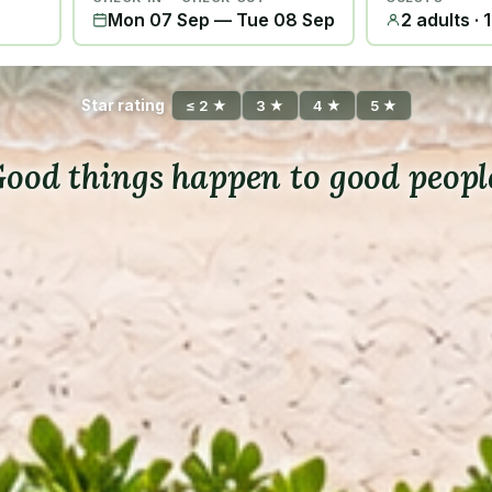
Mon 07 Sep
—
Tue 08 Sep
2 adults · 
Star rating
≤ 2 ★
3 ★
4 ★
5 ★
ood things happen to good peopl