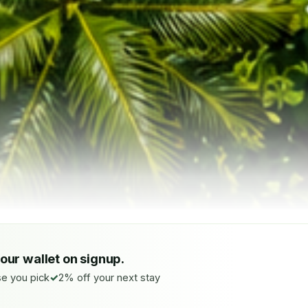
your wallet on signup.
e you pick
2% off your next stay