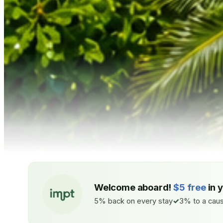
Welcome aboard!
$5 free
in 
5% back on every stay
3% to a caus