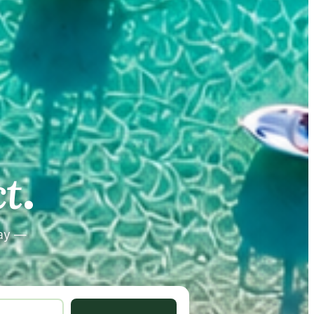
.
.
t
tay —