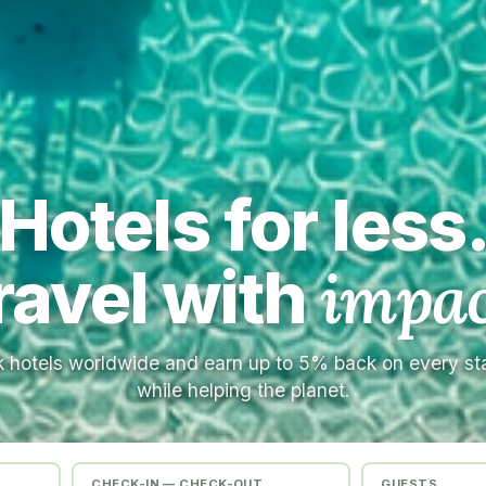
Hotels for less
ravel with
impac
 hotels worldwide and earn up to 5% back on every s
while helping the planet.
CHECK-IN — CHECK-OUT
GUESTS