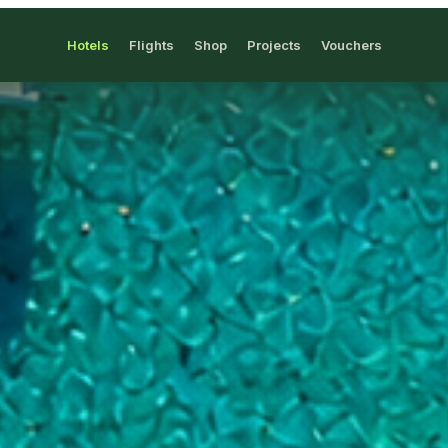
Hotels
Flights
Shop
Projects
Vouchers