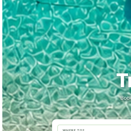
T
Book
WHERE TO?