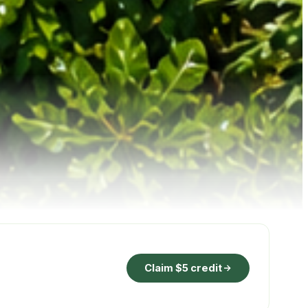
Claim $5 credit