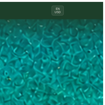
EN
USD