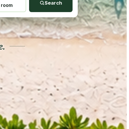
Search
1 room
e.