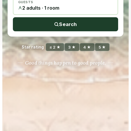
GUESTS
2 adults · 1 room
Search
Star rating
≤ 2 ★
3 ★
4 ★
5 ★
Good things happen to good people.