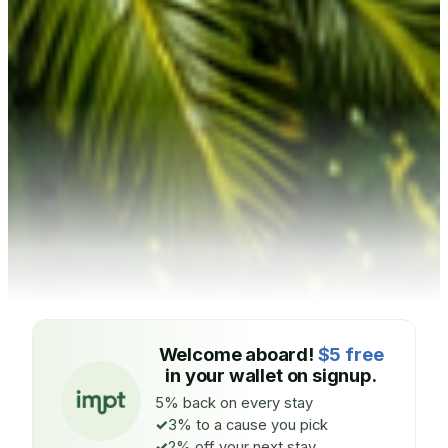
Welcome aboard!
$5 free
in your wallet on signup.
5% back on every stay
3% to a cause you pick
2% off your next stay