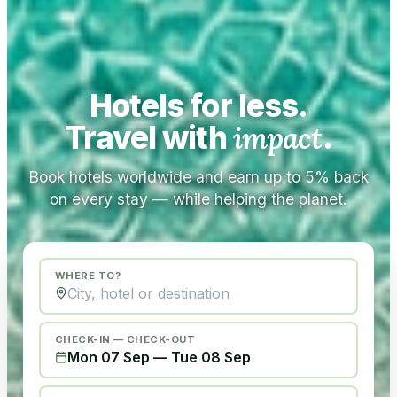
Hotels for less.
Travel with
impact
.
Book hotels worldwide and earn up to 5% back
on every stay — while helping the planet.
WHERE TO?
CHECK-IN — CHECK-OUT
Mon 07 Sep
—
Tue 08 Sep