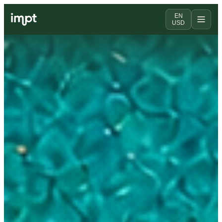
EN
USD