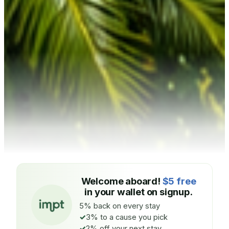
Welcome aboard!
$5 free
in your wallet on signup.
5% back on every stay
3% to a cause you pick
2% off your next stay