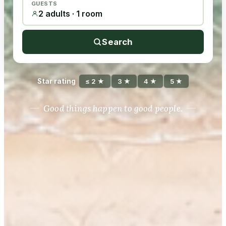
GUESTS
2 adults · 1 room
Search
Star rating
≤ 2 ★
3 ★
4 ★
5 ★
Good things happen to good people.