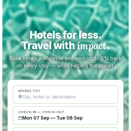
Hotels for less.
Travel with
impact
.
Book hotels worldwide and earn up to 5% back
on every stay — while helping the planet.
WHERE TO?
CHECK-IN — CHECK-OUT
Mon 07 Sep
—
Tue 08 Sep