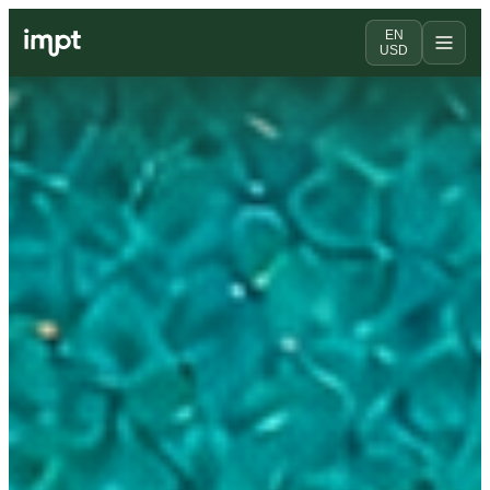
EN
USD