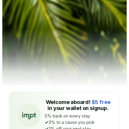
Welcome aboard!
$5 free
in your wallet on signup.
5% back on every stay
3% to a cause you pick
2% off your next stay