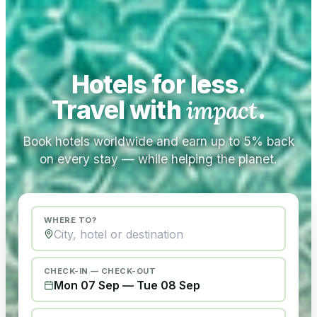
Hotels for less.
Travel with
impact
.
Book hotels worldwide and earn up to 5% back
on every stay — while helping the planet.
WHERE TO?
CHECK-IN — CHECK-OUT
Mon 07 Sep
—
Tue 08 Sep