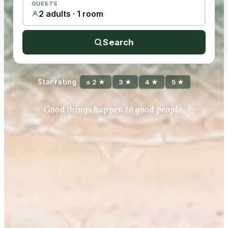
GUESTS
2 adults · 1 room
Search
Star rating
≤ 2 ★
3 ★
4 ★
5 ★
Good things happen to good people.