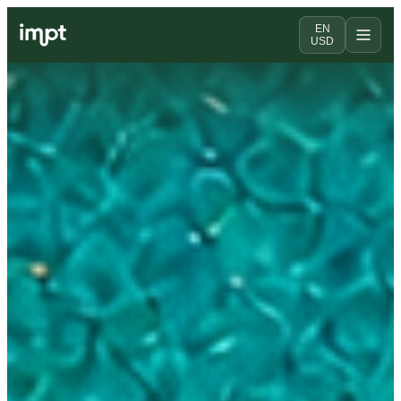
EN
USD