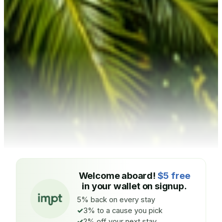
Welcome aboard!
$5 free
in your wallet on signup.
5% back on every stay
3% to a cause you pick
2% off your next stay