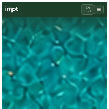
EN
USD