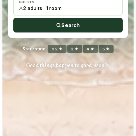
GUESTS
2 adults · 1 room
Search
Star rating
≤ 2 ★
3 ★
4 ★
5 ★
Good things happen to good people.