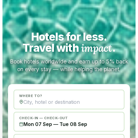
Hotels for less.
Travel with
impact
.
Book hotels worldwide and earn up to 5% back
on every stay — while helping the planet.
WHERE TO?
CHECK-IN — CHECK-OUT
Mon 07 Sep
—
Tue 08 Sep