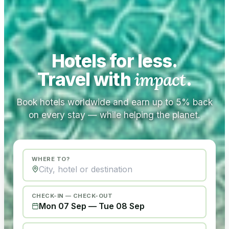
Hotels for less.
Travel with
impact
.
Book hotels worldwide and earn up to 5% back
on every stay — while helping the planet.
WHERE TO?
CHECK-IN — CHECK-OUT
Mon 07 Sep
—
Tue 08 Sep