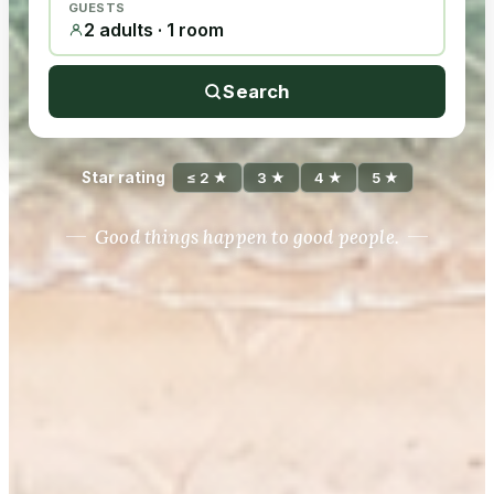
GUESTS
2 adults · 1 room
Search
Star rating
≤ 2 ★
3 ★
4 ★
5 ★
Good things happen to good people.