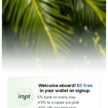
Welcome aboard!
$5 free
in your wallet on signup.
5% back on every stay
3% to a cause you pick
2% off your next stay