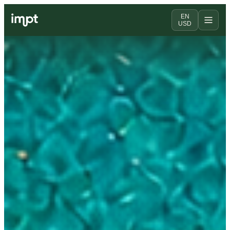
EN
USD