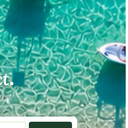
.
.
t
tay —