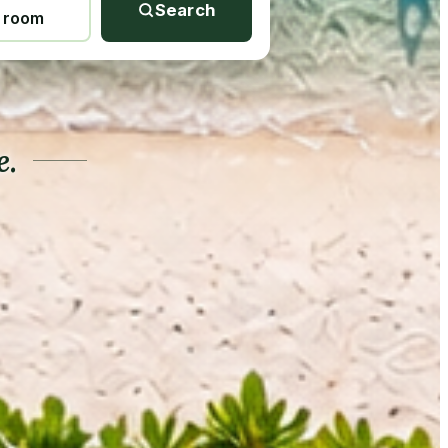
Search
1 room
e.