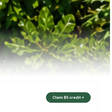
Claim $5 credit