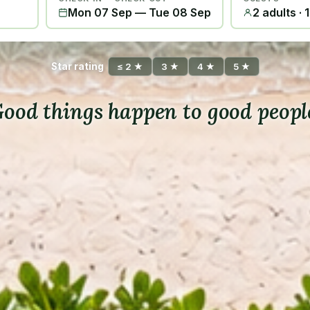
Mon 07 Sep
—
Tue 08 Sep
2 adults · 
Star rating
≤ 2 ★
3 ★
4 ★
5 ★
ood things happen to good peopl