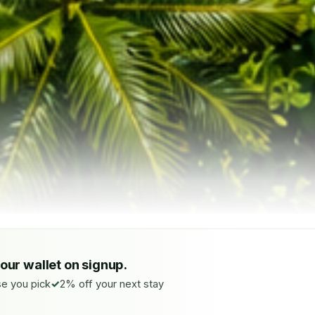
your wallet on signup.
e you pick
2% off your next stay