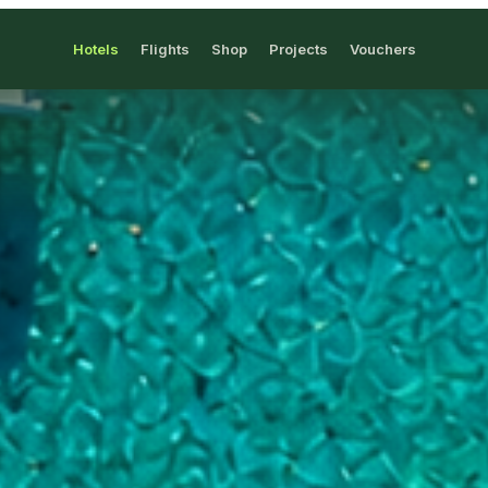
Hotels
Flights
Shop
Projects
Vouchers