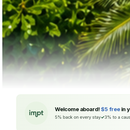
Welcome aboard!
$5 free
in 
5% back on every stay
3% to a caus