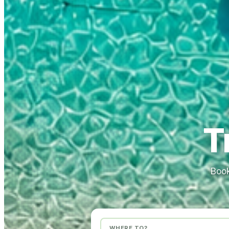
T
Book
WHERE TO?