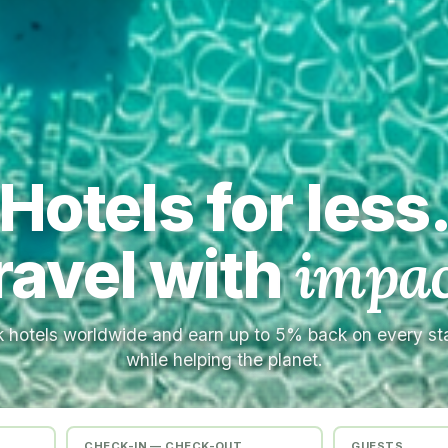
Hotels for less
ravel with
impac
 hotels worldwide and earn up to 5% back on every s
while helping the planet.
CHECK-IN — CHECK-OUT
GUESTS