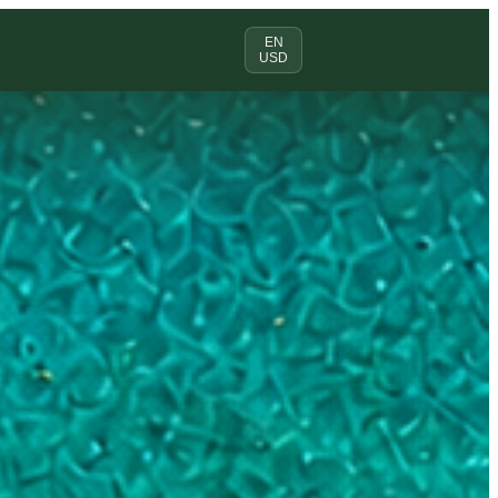
EN
USD