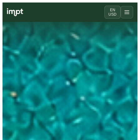
EN
USD