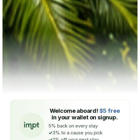
Welcome aboard!
$5 free
in your wallet on signup.
5% back on every stay
3% to a cause you pick
2% off your next stay