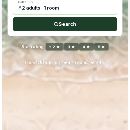
GUESTS
2 adults · 1 room
Search
Star rating
≤ 2 ★
3 ★
4 ★
5 ★
Good things happen to good people.