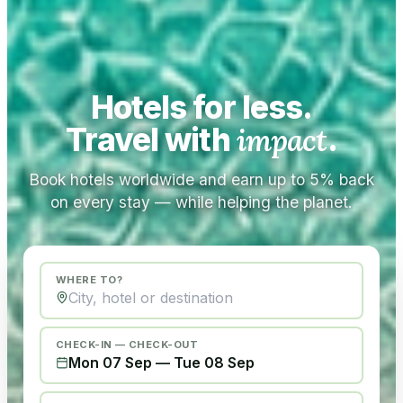
Hotels for less.
Travel with
impact
.
Book hotels worldwide and earn up to 5% back
on every stay — while helping the planet.
WHERE TO?
CHECK-IN — CHECK-OUT
Mon 07 Sep
—
Tue 08 Sep