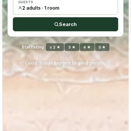
GUESTS
2 adults · 1 room
Search
Star rating
≤ 2 ★
3 ★
4 ★
5 ★
Good things happen to good people.