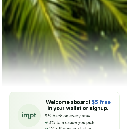
Welcome aboard!
$5 free
in your wallet on signup.
5% back on every stay
3% to a cause you pick
2% off your next stay