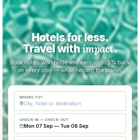
Hotels for less.
Travel with
impact
.
Book hotels worldwide and earn up to 5% back
on every stay — while helping the planet.
WHERE TO?
CHECK-IN — CHECK-OUT
Mon 07 Sep
—
Tue 08 Sep