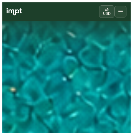
EN
USD