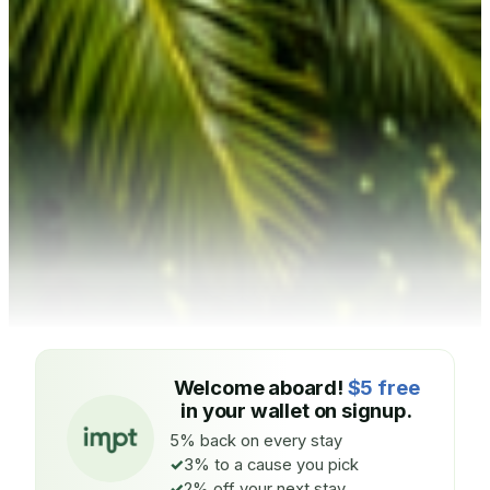
Welcome aboard!
$5 free
in your wallet on signup.
5% back on every stay
3% to a cause you pick
2% off your next stay