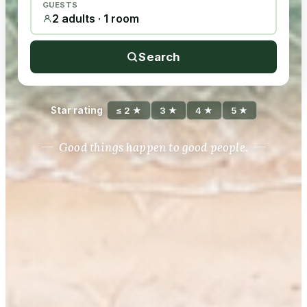
GUESTS
2 adults · 1 room
Search
Star rating
≤ 2 ★
3 ★
4 ★
5 ★
Good things happen to good people.