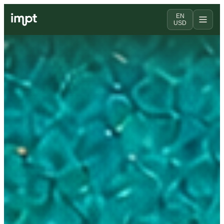
EN
USD