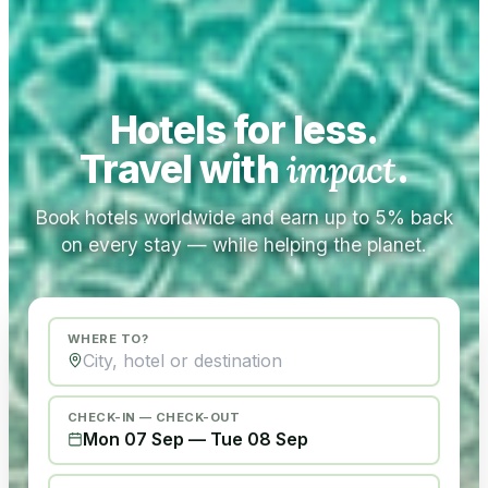
Hotels for less.
Travel with
impact
.
Book hotels worldwide and earn up to 5% back
on every stay — while helping the planet.
WHERE TO?
CHECK-IN — CHECK-OUT
Mon 07 Sep
—
Tue 08 Sep