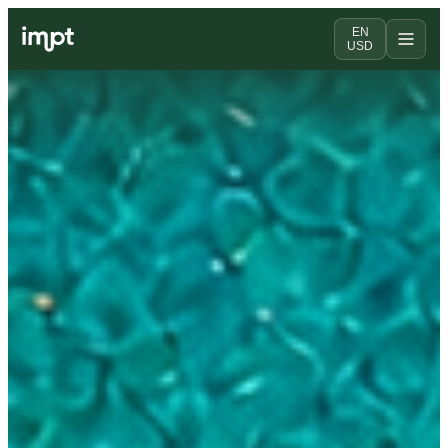
EN
USD