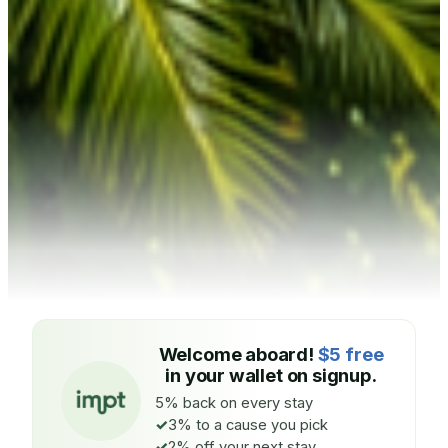
Welcome aboard!
$5 free
in your wallet on signup.
5% back on every stay
3% to a cause you pick
2% off your next stay