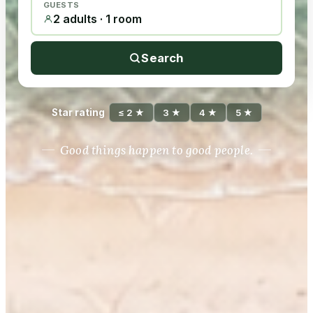
GUESTS
2 adults · 1 room
Search
Star rating
≤ 2 ★
3 ★
4 ★
5 ★
Good things happen to good people.