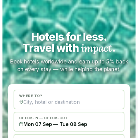
Hotels for less.
Travel with
impact
.
Book hotels worldwide and earn up to 5% back
on every stay — while helping the planet.
WHERE TO?
CHECK-IN — CHECK-OUT
Mon 07 Sep
—
Tue 08 Sep