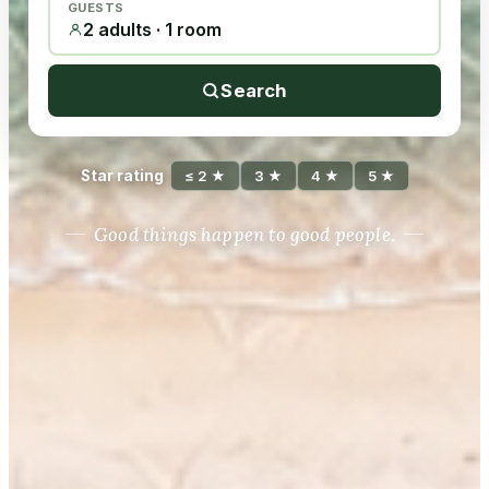
GUESTS
2 adults · 1 room
Search
Star rating
≤ 2 ★
3 ★
4 ★
5 ★
Good things happen to good people.