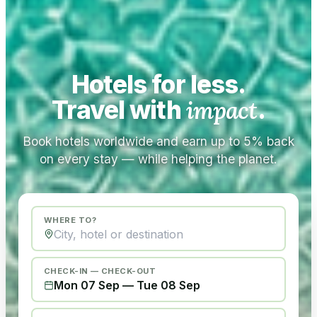
Hotels for less.
Travel with
impact
.
Book hotels worldwide and earn up to 5% back
on every stay — while helping the planet.
WHERE TO?
CHECK-IN — CHECK-OUT
Mon 07 Sep
—
Tue 08 Sep