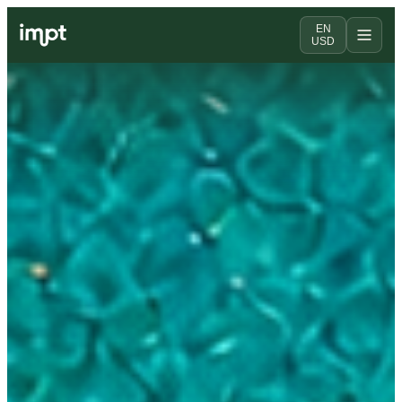
EN
USD