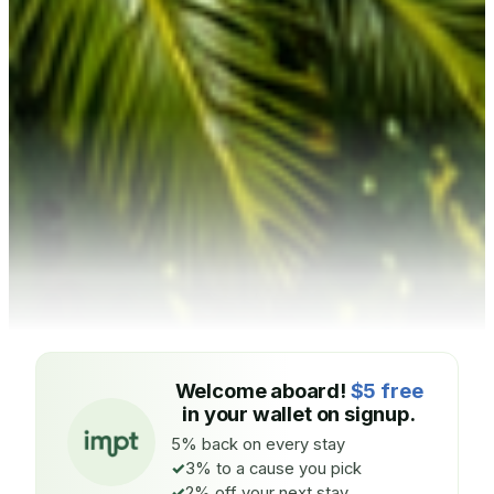
Welcome aboard!
$5 free
in your wallet on signup.
5% back on every stay
3% to a cause you pick
2% off your next stay