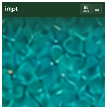
EN
USD