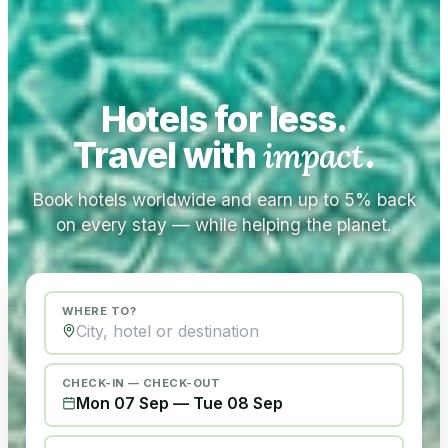
Hotels for less.
Travel with
impact
.
Book hotels worldwide and earn up to 5% back
on every stay — while helping the planet.
WHERE TO?
CHECK-IN — CHECK-OUT
Mon 07 Sep
—
Tue 08 Sep