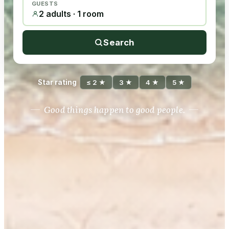
GUESTS
2 adults · 1 room
Search
Star rating
≤ 2 ★
3 ★
4 ★
5 ★
Good things happen to good people.