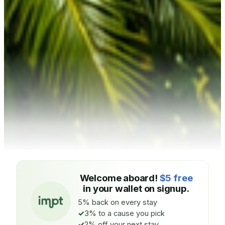
Welcome aboard!
$5 free
in your wallet on signup.
5% back on every stay
3% to a cause you pick
2% off your next stay