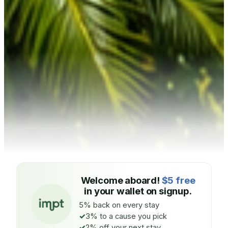
Welcome aboard!
$5 free
in your wallet on signup.
5% back on every stay
3% to a cause you pick
2% off your next stay