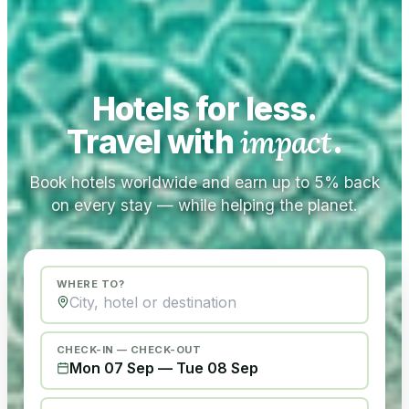
Hotels for less.
Travel with
impact
.
Book hotels worldwide and earn up to 5% back
on every stay — while helping the planet.
WHERE TO?
CHECK-IN — CHECK-OUT
Mon 07 Sep
—
Tue 08 Sep