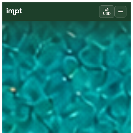
EN
USD