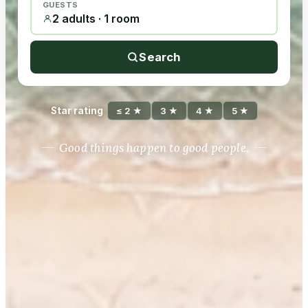
GUESTS
2 adults · 1 room
Search
Star rating
≤ 2 ★
3 ★
4 ★
5 ★
Good things happen to good people.