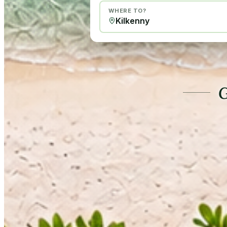
WHERE TO?
G