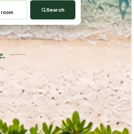
Search
1 room
e.