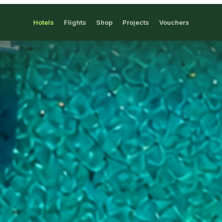
Hotels
Flights
Shop
Projects
Vouchers