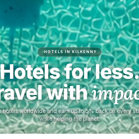
HOTELS IN KILKENNY
Hotels for less
ravel with
impac
 hotels worldwide and earn up to 5% back on every s
while helping the planet.