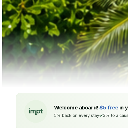
Welcome aboard!
$5 free
in 
5% back on every stay
3% to a caus