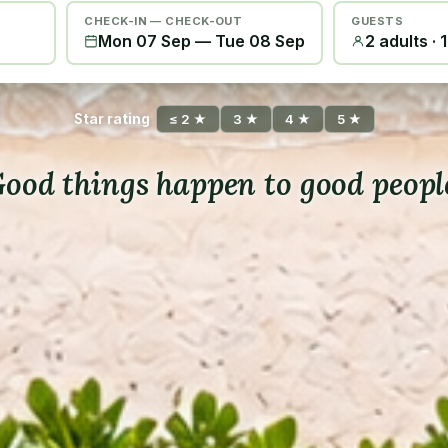
CHECK-IN — CHECK-OUT
GUESTS
Mon 07 Sep
—
Tue 08 Sep
2 adults · 
Star rating
≤ 2 ★
3 ★
4 ★
5 ★
ood things happen to good peopl