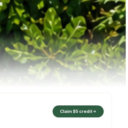
Claim $5 credit