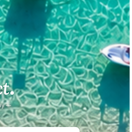
.
.
t
tay —