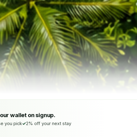
your wallet on signup.
e you pick
2% off your next stay