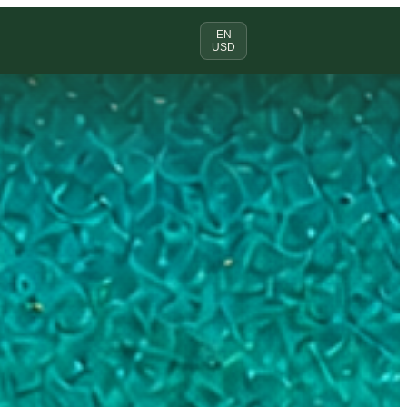
EN
USD