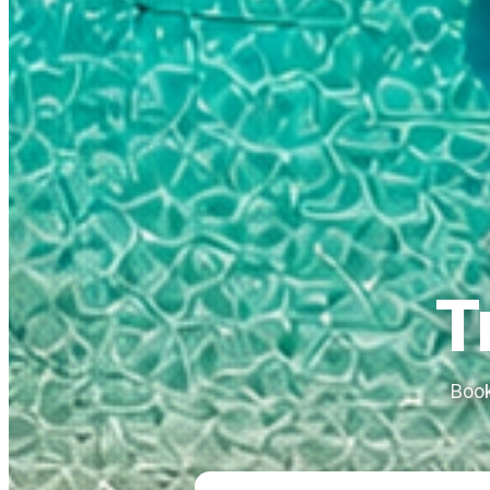
T
Book